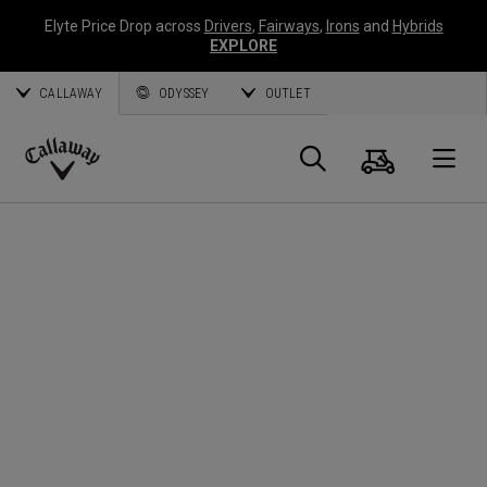
Elyte Price Drop across
Drivers
,
Fairways
,
Irons
and
Hybrids
EXPLORE
CALLAWAY
ODYSSEY
OUTLET
Cart
Search
O
Callaway
Golf