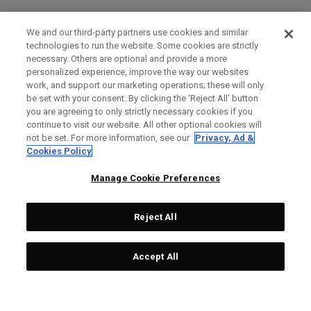
We and our third-party partners use cookies and similar
technologies to run the website. Some cookies are strictly
necessary. Others are optional and provide a more
personalized experience, improve the way our websites
work, and support our marketing operations; these will only
be set with your consent. By clicking the ‘Reject All' button
you are agreeing to only strictly necessary cookies if you
continue to visit our website. All other optional cookies will
not be set. For more information, see our
Privacy, Ad &
Cookies Policy
Manage Cookie Preferences
Reject All
Accept All