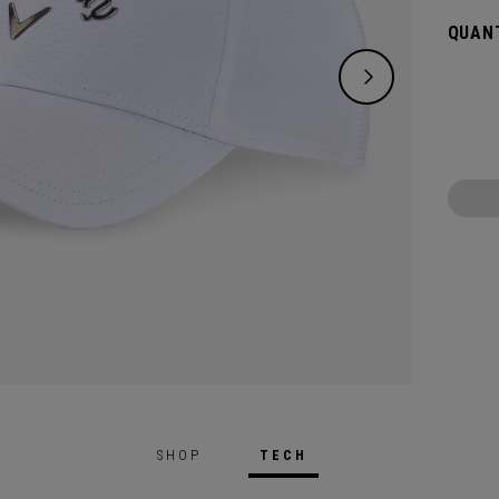
QUANT
SHOP
TECH