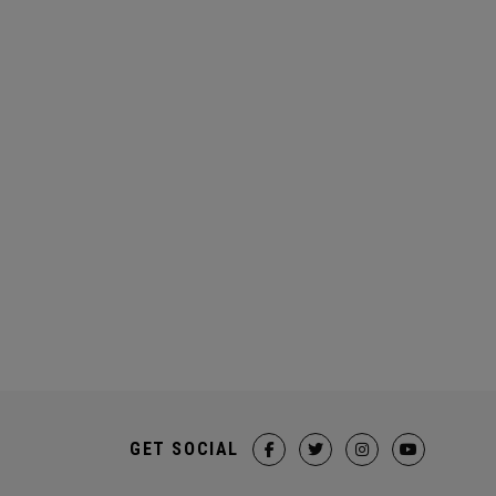
GET SOCIAL