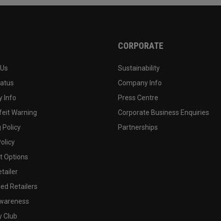
CORPORATE
 Us
Sustainability
tatus
Company Info
 Info
Press Centre
feit Warning
Corporate Business Enquiries
 Policy
Partnerships
olicy
 Options
tailer
ed Retailers
wareness
y Club