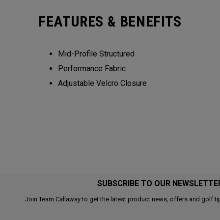
FEATURES & BENEFITS
Mid-Profile Structured
Performance Fabric
Adjustable Velcro Closure
SUBSCRIBE TO OUR NEWSLETTE
Join Team Callaway to get the latest product news, offers and golf ti