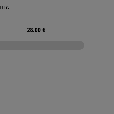
ITY:
28.00
€
CONFIGURE