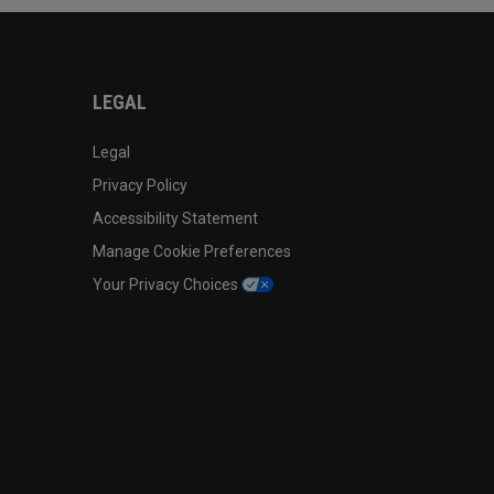
LEGAL
Legal
Privacy Policy
Accessibility Statement
Manage Cookie Preferences
Your Privacy Choices