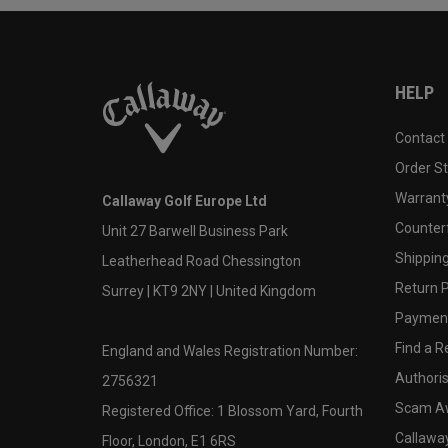
HELP
Contact
Order S
Warranty
Callaway Golf Europe Ltd
Counter
Unit 27 Barwell Business Park
Shipping
Leatherhead Road Chessington
Return P
Surrey | KT9 2NY | United Kingdom
Payment
Find a Re
England and Wales Registration Number:
Authoris
2756321
Scam A
Registered Office: 1 Blossom Yard, Fourth
Callawa
Floor, London, E1 6RS