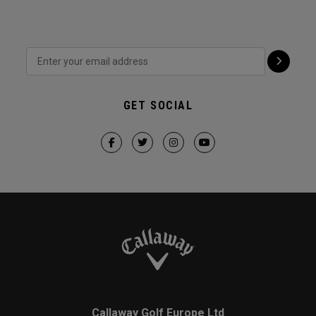
GET SOCIAL
Callaway Golf Europe Ltd