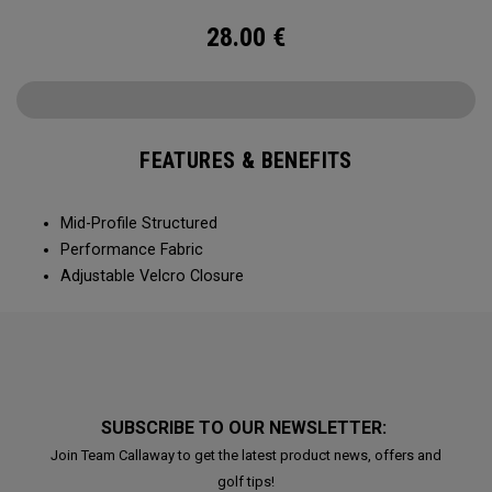
28.00
€
FEATURES & BENEFITS
Mid-Profile Structured
Performance Fabric
Adjustable Velcro Closure
SUBSCRIBE TO OUR NEWSLETTER:
Join Team Callaway to get the latest product news, offers and
golf tips!