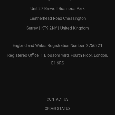
Unit 27 Barwell Business Park
Leatherhead Road Chessington
Surrey | KT9 2NY | United Kingdom
England and Wales Registration Number: 2756321
Registered Office: 1 Blossom Yard, Fourth Floor, London,
E1 6RS
CONTACT US
ORDER STATUS