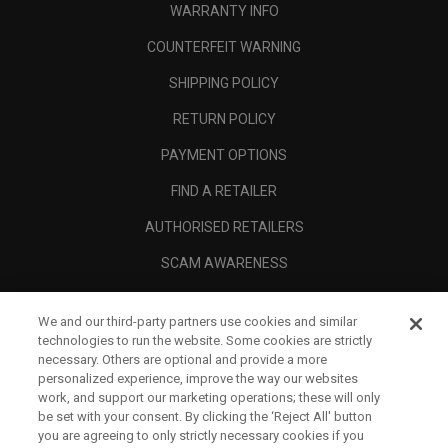
WARRANTY INFO
COUNTERFEIT WARNING
SHIPPING POLICY
RETURN POLICY
PAYMENT OPTIONS
FIND A RETAILER
AUTHORISED RETAILERS
SCAM AWARENESS
CALLAWAY CLUB
We and our third-party partners use cookies and similar
CORPORATE
technologies to run the website. Some cookies are strictly
necessary. Others are optional and provide a more
LEGAL
personalized experience, improve the way our websites
work, and support our marketing operations; these will only
be set with your consent. By clicking the ‘Reject All' button
you are agreeing to only strictly necessary cookies if you