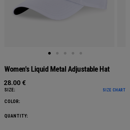
Women's Liquid Metal Adjustable Hat
28.00
€
SIZE:
SIZE CHART
COLOR:
QUANTITY: