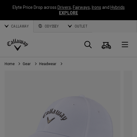
Elyte Price Drop across
Drivers
,
Fairways
,
Irons
and
Hybrids
EXPLORE
CALLAWAY
ODYSSEY
OUTLET
Cart
Search
O
Callaway
Golf
Home
Gear
Headwear