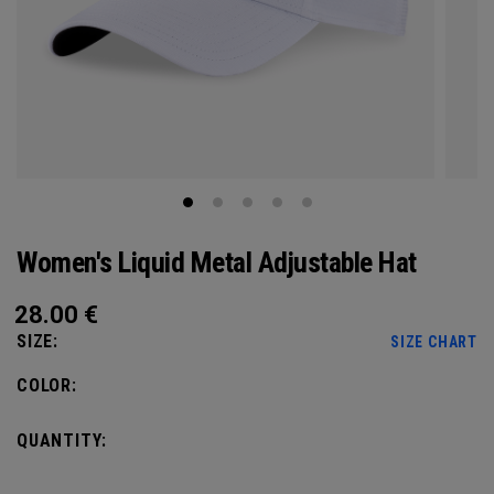
Women's Liquid Metal Adjustable Hat
28.00
€
SIZE:
SIZE CHART
COLOR:
QUANTITY: