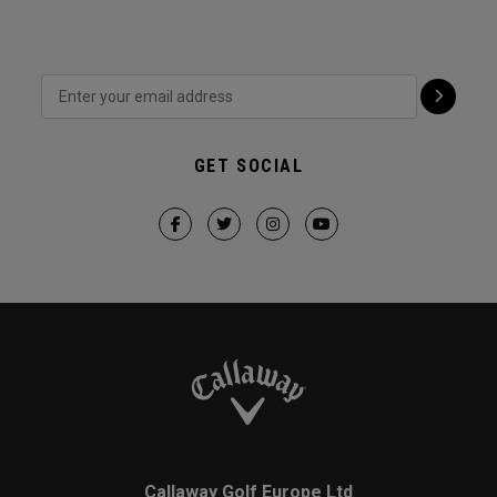
GET SOCIAL
Callaway Golf Europe Ltd