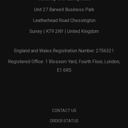
Unit 27 Barwell Business Park
Leatherhead Road Chessington
Surrey | KT9 2NY | United Kingdom
England and Wales Registration Number: 2756321
Registered Office: 1 Blossom Yard, Fourth Floor, London,
E1 6RS
CONTACT US
ORDER STATUS