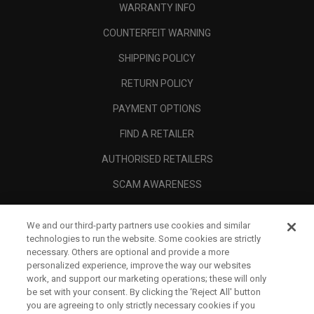
WARRANTY INFO
COUNTERFEIT WARNING
SHIPPING POLICY
RETURN POLICY
PAYMENT OPTIONS
FIND A RETAILER
AUTHORISED RETAILERS
SCAM AWARENESS
CALLAWAY CLUB
We and our third-party partners use cookies and similar
CORPORATE
technologies to run the website. Some cookies are strictly
necessary. Others are optional and provide a more
LEGAL
personalized experience, improve the way our websites
work, and support our marketing operations; these will only
be set with your consent. By clicking the ‘Reject All' button
you are agreeing to only strictly necessary cookies if you