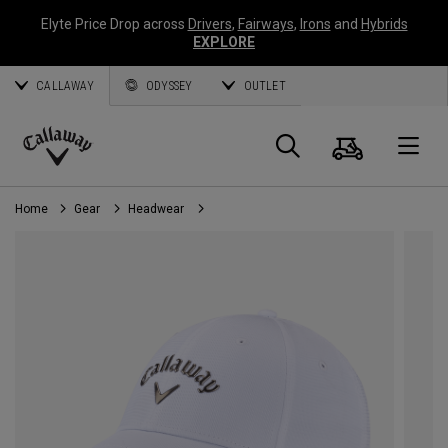
Elyte Price Drop across
Drivers
,
Fairways
,
Irons
and
Hybrids
EXPLORE
CALLAWAY
ODYSSEY
OUTLET
Cart
Search
O
Callaway
Golf
Home
Gear
Headwear