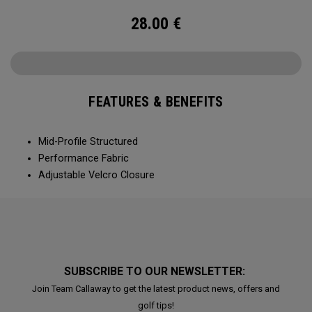
28.00
€
FEATURES & BENEFITS
Mid-Profile Structured
Performance Fabric
Adjustable Velcro Closure
SUBSCRIBE TO OUR NEWSLETTER:
Join Team Callaway to get the latest product news, offers and
golf tips!