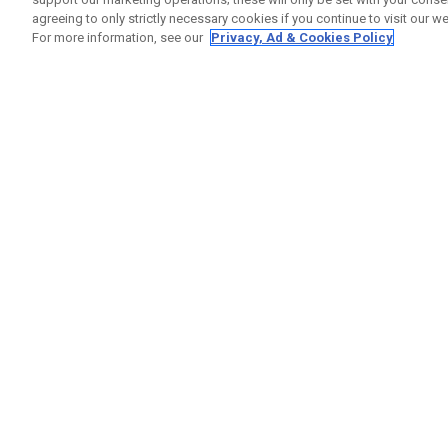
agreeing to only strictly necessary cookies if you continue to visit our we
For more information, see our
Privacy, Ad & Cookies Policy
GET SOCIAL
HELP
Contact
Order S
Warranty
Callaway Golf Europe Ltd
Counter
Unit 27 Barwell Business Park
Shipping
Leatherhead Road Chessington
Return P
Surrey | KT9 2NY | United Kingdom