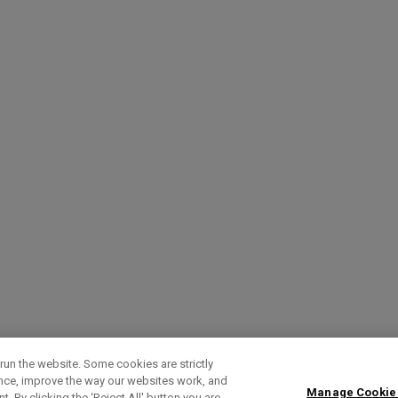
run the website. Some cookies are strictly
ence, improve the way our websites work, and
Manage Cookie
. By clicking the ‘Reject All' button you are