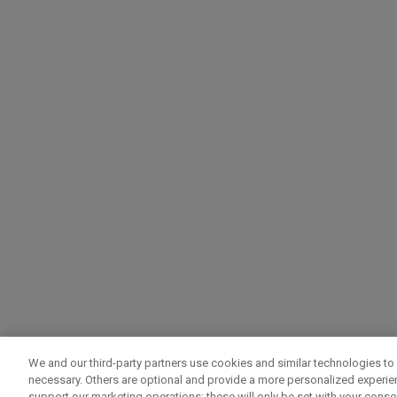
We and our third-party partners use cookies and similar technologies to 
necessary. Others are optional and provide a more personalized experi
support our marketing operations; these will only be set with your consent