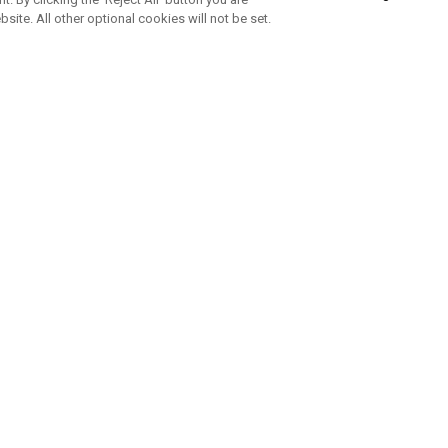
bsite. All other optional cookies will not be set.
SUBSCRIBE TO OUR NEWSLETTE
Join Team Callaway to get the latest product news, offers and golf ti
CORPORATE
 Us
Sustainability
tatus
Company Info
 Info
Press Centre
feit Warning
Corporate Business Enquiries
 Policy
Partnerships
olicy