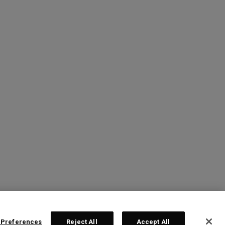
 Preferences
Reject All
Accept All