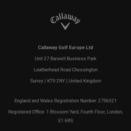
Callaway Golf Europe Ltd
Unit 27 Barwell Business Park
Leatherhead Road Chessington
Surrey | KT9 2NY | United Kingdom
England and Wales Registration Number: 2756321
Registered Office: 1 Blossom Yard, Fourth Floor, London,
E1 6RS