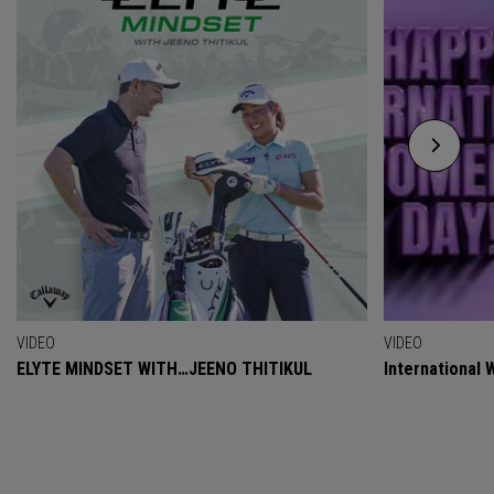
VIDEO
VIDEO
ELYTE MINDSET WITH…JEENO THITIKUL
International