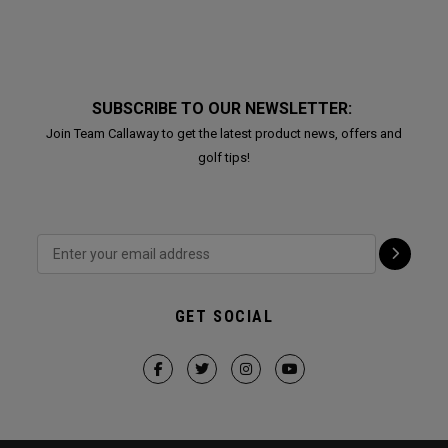
SUBSCRIBE TO OUR NEWSLETTER:
Join Team Callaway to get the latest product news, offers and
golf tips!
GET SOCIAL