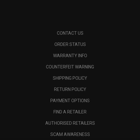
CONTACT US
ORDER STATUS
WARRANTY INFO
COUNTERFEIT WARNING
SHIPPING POLICY
RETURN POLICY
PAYMENT OPTIONS
FIND A RETAILER
AUTHORISED RETAILERS
SCAM AWARENESS