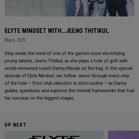
ELYTE MINDSET WITH…JEENO THITIKUL
May 6, 2025
Step inside the mind of one of the game’s most electrifying
young talents, Jeeno Thitikul, as she plays a hole of golf with
world-renowned coach Danny Maude on the bag. In this special
episode of Elyte Mindset, we follow Jeeno through every step
of the hole – from club selection to shot routine – as Danny
guides, questions, and explores the mental frameworks that fuel
her success on the biggest stages.
UP NEXT