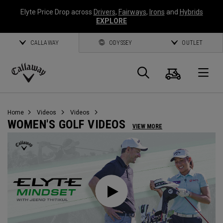
Elyte Price Drop across
Drivers
,
Fairways
,
Irons
and
Hybrids
EXPLORE
CALLAWAY
ODYSSEY
OUTLET
Cart
Search
O
Callaway
Golf
Home
Videos
Videos
WOMEN'S GOLF VIDEOS
VIEW MORE