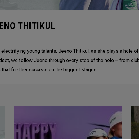
ENO THITIKUL
 electrifying young talents, Jeeno Thitikul, as she plays a hol
ndset, we follow Jeeno through every step of the hole – from clu
that fuel her success on the biggest stages.