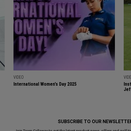
VIDEO
VID
International Women's Day 2025
Ins
Jef
SUBSCRIBE TO OUR NEWSLETTE
Join Team Callaway to get the latest product news, offers and golf ti