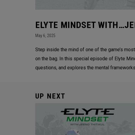
ELYTE MINDSET WITH…JE
May 6, 2025
Step inside the mind of one of the game’s most
on the bag. In this special episode of Elyte Mi
questions, and explores the mental frameworks 
UP NEXT