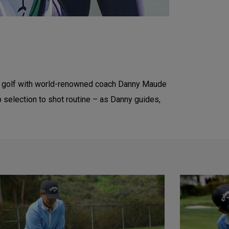
e of golf with world-renowned coach Danny Maude
b selection to shot routine – as Danny guides,