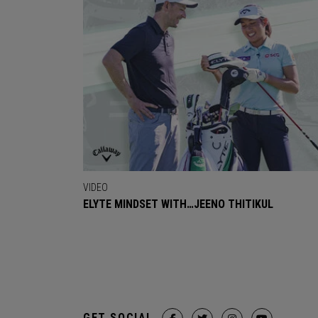
VIDEO
ELYTE MINDSET WITH…JEENO THITIKUL
GET SOCIAL