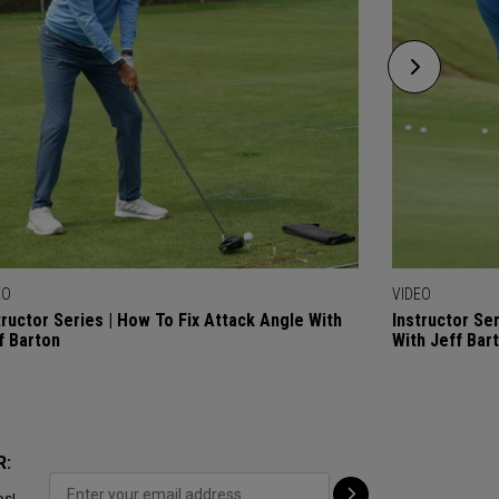
EO
VIDEO
tructor Series | How To Fix Attack Angle With
Instructor Se
f Barton
With Jeff Bar
R:
ps!