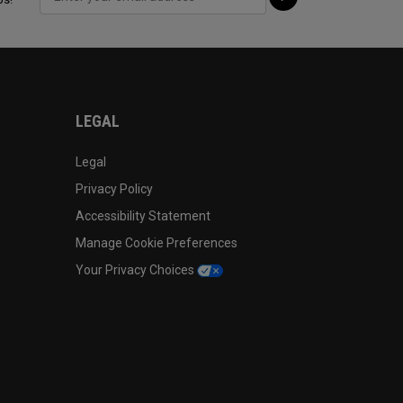
LEGAL
Legal
Privacy Policy
Accessibility Statement
Manage Cookie Preferences
Your Privacy Choices