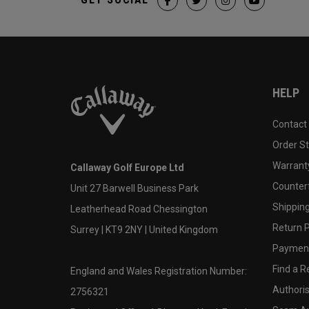
HELP
Contact
Order S
Warranty
Callaway Golf Europe Ltd
Counter
Unit 27 Barwell Business Park
Shipping
Leatherhead Road Chessington
Return P
Surrey | KT9 2NY | United Kingdom
Payment
Find a Re
England and Wales Registration Number:
Authoris
2756321