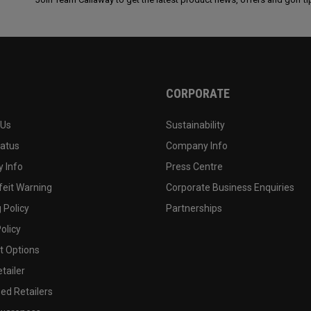
CORPORATE
 Us
Sustainability
tatus
Company Info
 Info
Press Centre
feit Warning
Corporate Business Enquiries
 Policy
Partnerships
olicy
 Options
tailer
ed Retailers