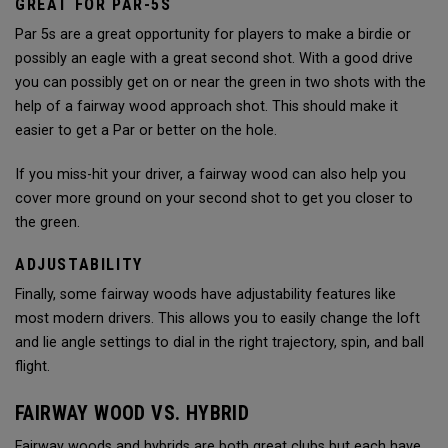
GREAT FOR PAR-5S
Par 5s are a great opportunity for players to make a birdie or
possibly an eagle with a great second shot. With a good drive
you can possibly get on or near the green in two shots with the
help of a fairway wood approach shot. This should make it
easier to get a Par or better on the hole.
If you miss-hit your driver, a fairway wood can also help you
cover more ground on your second shot to get you closer to
the green.
ADJUSTABILITY
Finally, some fairway woods have adjustability features like
most modern drivers. This allows you to easily change the loft
and lie angle settings to dial in the right trajectory, spin, and ball
flight.
FAIRWAY WOOD VS. HYBRID
Fairway woods and hybrids are both great clubs but each have