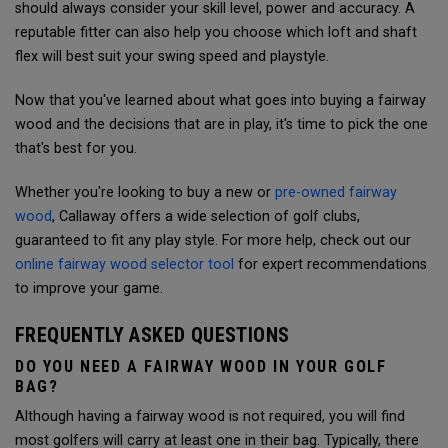
should always consider your skill level, power and accuracy.
A
reputable fitter can also help you choose which loft and shaft
flex will best suit your swing speed and playstyle.
Now that you've learned about what goes into buying a fairway
wood and the decisions that are in play, it's time to pick the one
that's best for you.
Whether you're looking to buy a new or
pre-owned fairway
wood
, Callaway offers a wide selection of golf clubs,
guaranteed to fit any play style. For more help, check out our
online fairway wood selector tool
for expert recommendations
to improve your game.
FREQUENTLY ASKED QUESTIONS
DO YOU NEED A FAIRWAY WOOD IN YOUR GOLF
BAG?
Although having a fairway wood is not required, you will find
most golfers will carry at least one in their bag. Typically, there