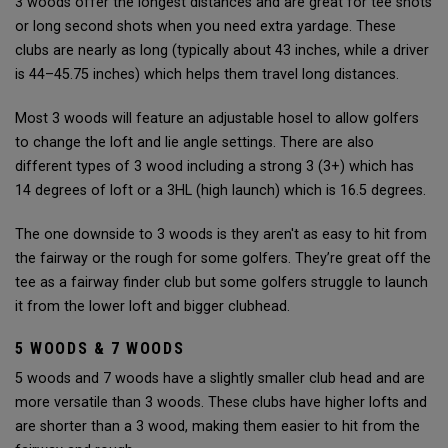
3 woods offer the longest distances and are great for tee shots
or long second shots when you need extra yardage. These
clubs are nearly as long (typically about 43 inches, while a driver
is 44–45.75 inches) which helps them travel long distances.
Most 3 woods will feature an adjustable hosel to allow golfers
to change the loft and lie angle settings. There are also
different types of 3 wood including a strong 3 (3+) which has
14 degrees of loft or a 3HL (high launch) which is 16.5 degrees.
The one downside to 3 woods is they aren't as easy to hit from
the fairway or the rough for some golfers. They’re great off the
tee as a fairway finder club but some golfers struggle to launch
it from the lower loft and bigger clubhead.
5 WOODS & 7 WOODS
5 woods and 7 woods have a slightly smaller club head and are
more versatile than 3 woods. These clubs have higher lofts and
are shorter than a 3 wood, making them easier to hit from the