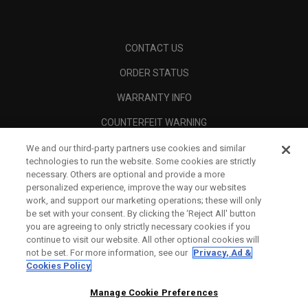
CONTACT US
ORDER STATUS
WARRANTY INFO
COUNTERFEIT WARNING
SHIPPING POLICY
We and our third-party partners use cookies and similar
technologies to run the website. Some cookies are strictly
RETURN POLICY
necessary. Others are optional and provide a more
personalized experience, improve the way our websites
PAYMENT OPTIONS
work, and support our marketing operations; these will only
be set with your consent. By clicking the ‘Reject All' button
FIND A RETAILER
you are agreeing to only strictly necessary cookies if you
continue to visit our website. All other optional cookies will
AUTHORISED RETAILERS
not be set. For more information, see our
Privacy, Ad &
Cookies Policy
SCAM AWARENESS
Manage Cookie Preferences
CALLAWAY CLUB