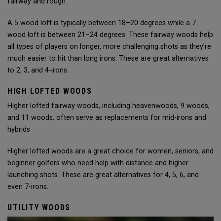
fairway and rough.
A 5 wood loft is typically between 18–20 degrees while a 7
wood loft is between 21–24 degrees. These fairway woods help
all types of players on longer, more challenging shots as they’re
much easier to hit than long irons. These are great alternatives
to 2, 3, and 4-irons.
HIGH LOFTED WOODS
Higher lofted fairway woods, including heavenwoods, 9 woods,
and 11 woods, often serve as replacements for mid-irons and
hybrids
Higher lofted woods are a great choice for women, seniors, and
beginner golfers who need help with distance and higher
launching shots. These are great alternatives for 4, 5, 6, and
even 7-irons.
UTILITY WOODS