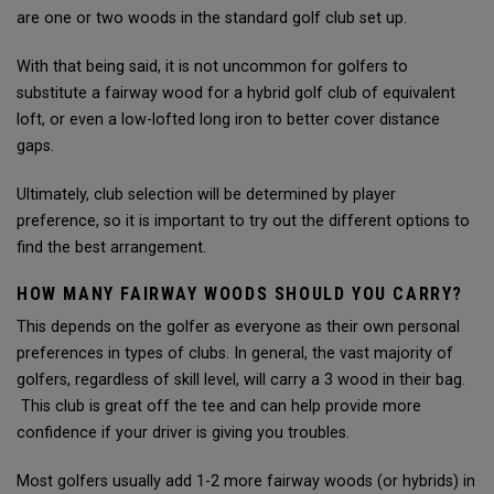
are one or two woods in the standard golf club set up.
With that being said, it is not uncommon for golfers to
substitute a fairway wood for a hybrid golf club of equivalent
loft, or even a low-lofted long iron to better cover distance
gaps.
Ultimately, club selection will be determined by player
preference, so it is important to try out the different options to
find the best arrangement.
HOW MANY FAIRWAY WOODS SHOULD YOU CARRY?
This depends on the golfer as everyone as their own personal
preferences in types of clubs. In general, the vast majority of
golfers, regardless of skill level, will carry a 3 wood in their bag.
This club is great off the tee and can help provide more
confidence if your driver is giving you troubles.
Most golfers usually add 1-2 more fairway woods (or hybrids) in