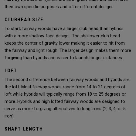
their own specific purposes and offer different designs.
CLUBHEAD SIZE
To start, fairway woods have a larger club head than hybrids
with a more shallow face design. The shallower club head
keeps the center of gravity lower making it easier to hit from
the fairway and light rough. The larger design makes them more
forgiving than hybrids and easier to launch longer distances.
LOFT
The second difference between fairway woods and hybrids are
the loft. Most fairway woods range from 14 to 21 degrees of
loft while hybrids will typically range from 18 to 25 degrees or
more. Hybrids and high lofted fairway woods are designed to
serve as more forgiving alternatives to long irons (2, 3, 4, or 5-
iron).
SHAFT LENGTH