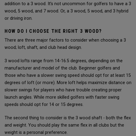
addition to a 3 wood. It’s not uncommon for golfers to have a 3
wood, 5 wood, and 7 wood. Or, a 3 wood, 5 wood, and 3 hybrid
or driving iron.
HOW DO I CHOOSE THE RIGHT 3 WOOD?
There are three major factors to consider when choosing a 3
wood; loft, shaft, and club head design.
3 wood lofts range from 14-16.5 degrees, depending on the
manufacturer and model of the club. Beginner golfers and
those who have a slower swing speed should opt for at least 15
degrees of loft (or more). More loft helps maximize distance on
slower swings for players who have trouble creating proper
launch angles. While more skilled golfers with faster swing
speeds should opt for 14 or 15 degrees.
The second thing to consider is the 3 wood shaft - both the flex
and weight. You should play the same flex in all clubs but the
weight is a personal preference.