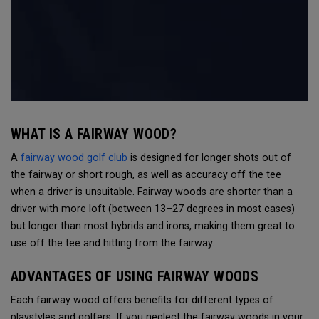
WHAT IS A FAIRWAY WOOD?
A
fairway wood golf club
is designed for longer shots out of
the fairway or short rough, as well as accuracy off the tee
when a driver is unsuitable. Fairway woods are shorter than a
driver with more loft (between 13–27 degrees in most cases)
but longer than most hybrids and irons, making them great to
use off the tee and hitting from the fairway.
ADVANTAGES OF USING FAIRWAY WOODS
Each fairway wood offers benefits for different types of
playstyles and golfers. If you neglect the fairway woods in your