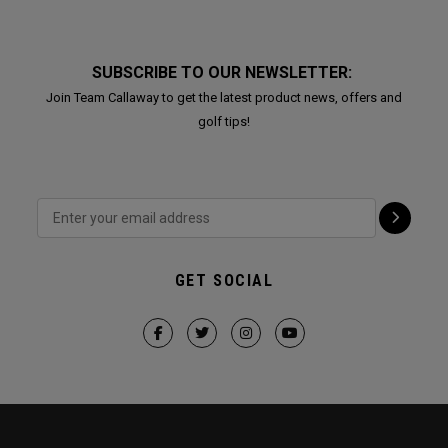
SUBSCRIBE TO OUR NEWSLETTER:
Join Team Callaway to get the latest product news, offers and
golf tips!
GET SOCIAL