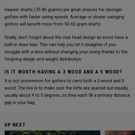
Heavier shafts (70-80 grams) are great choices for stronger
golfers with faster swing speeds. Average or slower swinging
golfers will benefit more from 50-65 gram shafts.
Finally, don’t forget about the club head design as some have a
built-in draw bias. This can help you hit it straighter if you
struggle with a slice without changing your swing thanks to the
forgiving design and weight distribution.
IS IT WORTH HAVING A 3 WOOD AND A 5 WOOD?
It is not uncommon for golfers to carry both a 3 wood and 5
wood. The key is to make sure the lofts are spaced out equally,
usually about 4 to 5 degrees, so they each fill a primary distance
gap in your bag.
UP NEXT