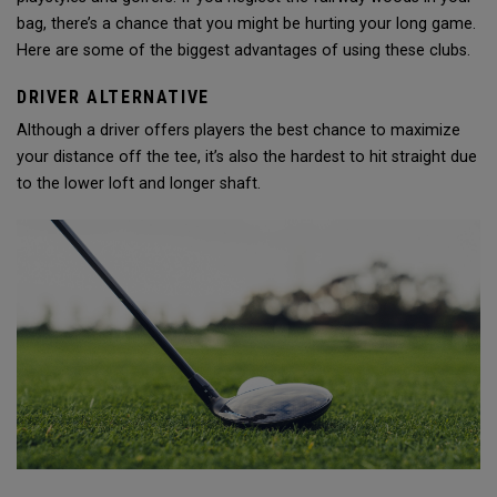
bag, there’s a chance that you might be hurting your long game.
Here are some of the biggest advantages of using these clubs.
DRIVER ALTERNATIVE
Although a driver offers players the best chance to maximize
your distance off the tee, it’s also the hardest to hit straight due
to the lower loft and longer shaft.