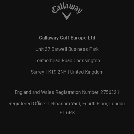
Callaway Golf Europe Ltd
Unit 27 Barwell Business Park
Leatherhead Road Chessington
Surrey | KT9 2NY | United Kingdom
England and Wales Registration Number: 2756321
Registered Office: 1 Blossom Yard, Fourth Floor, London,
E1 6RS