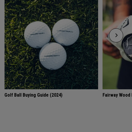
Golf Ball Buying Guide (2024)
Fairway Wood 