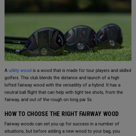
A
utility wood
is a wood that is made for tour players and skilled
golfers. This club blends the distance and launch of a high
lofted fairway wood with the versatility of a hybrid. It has a
neutral ball flight that can help with tight tee shots, from the
fairway, and out of the rough on long par 5s.
HOW TO CHOOSE THE RIGHT FAIRWAY WOOD
Fairway woods can set you up for success in a number of
situations, but before adding a new wood to your bag, you