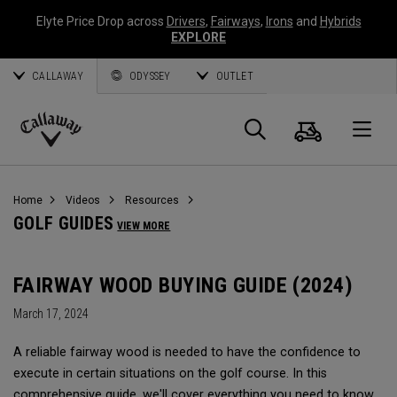
Elyte Price Drop across
Drivers
,
Fairways
,
Irons
and
Hybrids
EXPLORE
CALLAWAY
ODYSSEY
OUTLET
Cart
Search
O
Callaway
Golf
Home
Videos
Resources
GOLF GUIDES
VIEW MORE
FAIRWAY WOOD BUYING GUIDE (2024)
March 17, 2024
A reliable fairway wood is needed to have the confidence to
execute in certain situations on the golf course. In this
comprehensive guide, we'll cover everything you need to know