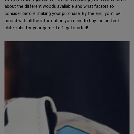
about the different woods available and what factors to
consider before making your purchase. By the end, you'll be
armed with all the information you need to buy the perfect
club/clubs for your game. Let's get started!