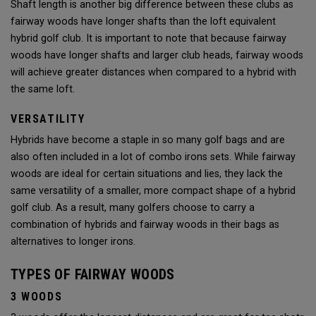
Shaft length is another big difference between these clubs as
fairway woods have longer shafts than the loft equivalent
hybrid golf club. It is important to note that because fairway
woods have longer shafts and larger club heads, fairway woods
will achieve greater distances when compared to a hybrid with
the same loft.
VERSATILITY
Hybrids have become a staple in so many golf bags and are
also often included in a lot of combo irons sets. While fairway
woods are ideal for certain situations and lies, they lack the
same versatility of a smaller, more compact shape of a hybrid
golf club. As a result, many golfers choose to carry a
combination of hybrids and fairway woods in their bags as
alternatives to longer irons.
TYPES OF FAIRWAY WOODS
3 WOODS