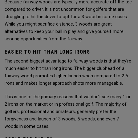
Because fairway woods are typically more accurate off the tee
compared to driver, it is not uncommon for golfers that are
struggling to hit the driver to opt for a 3 wood in some cases.
While you might sacrifice distance, 3 woods are great
alternatives to keep your ball in play and give yourself more
scoring opportunities from the fairway.
EASIER TO HIT THAN LONG IRONS
The second-biggest advantage to fairway woods is that they’re
much easier to hit than long irons. The bigger clubhead of a
fairway wood promotes higher launch when compared to 2-5
irons and makes longer approach shots more manageable.
This is one of the primary reasons that we don’t see many 1 or
2 irons on the market or in professional golf. The majority of
golfers, professional and amateurs, generally prefer the
forgiveness and launch of 3 woods, 5 woods, and even 7
woods in some cases.