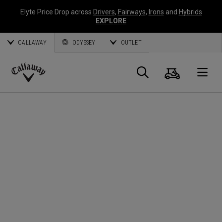
Elyte Price Drop across
Drivers
,
Fairways
,
Irons
and
Hybrids
EXPLORE
CALLAWAY
ODYSSEY
OUTLET
Cart
Search
O
Callaway
Golf