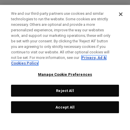
We and our third-party partners use cookies and similar
technologies to run the website. Some cookies are strictly
necessary. Others are optional and provide a more
personalized experience, improve the way our websites
work, and support our marketing operations; these will only
be set with your consent. By clicking the ‘Reject All' button
you are agreeing to only strictly necessary cookies if you
continue to visit our website. All other optional cookies will
not be set. For more information, see our
Privacy, Ad &
Cookies Policy
Manage Cookie Preferences
Reject All
Accept All