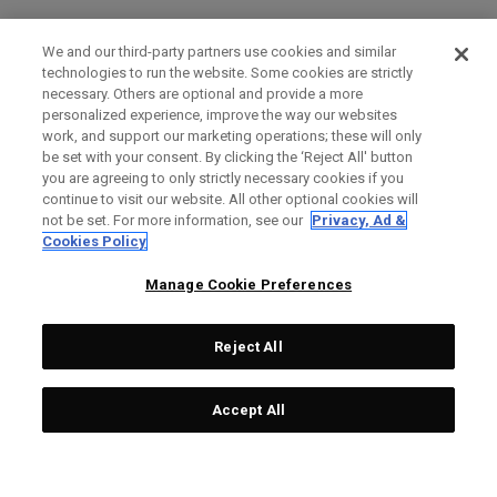
We and our third-party partners use cookies and similar
technologies to run the website. Some cookies are strictly
necessary. Others are optional and provide a more
personalized experience, improve the way our websites
work, and support our marketing operations; these will only
be set with your consent. By clicking the ‘Reject All' button
you are agreeing to only strictly necessary cookies if you
continue to visit our website. All other optional cookies will
not be set. For more information, see our
Privacy, Ad &
Cookies Policy
Manage Cookie Preferences
Reject All
Accept All