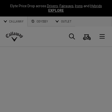
Elyte Price Drop across
Drivers
,
Fairways
,
Irons
and
Hybrids
EXPLORE
CALLAWAY
ODYSSEY
OUTLET
Cart
Search
O
Callaway
Golf