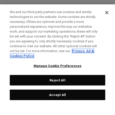
We and our third-party partners use cookies and similar
technologies to run the website. Some cookies are strictly
necessary. Others are optional and provide a more
personalized experience, improve the way our websites
work, and support our marketing operations; these will only
be set with your consent. By clicking the ‘Reject All' button
you are agreeing to only strictly necessary cookies if you
continue to visit our website. All other optional cookies will
not be set. For more information, see our
Privacy, Ad &
Cookies Policy
Manage Cookie Preferences
Reject All
Accept All