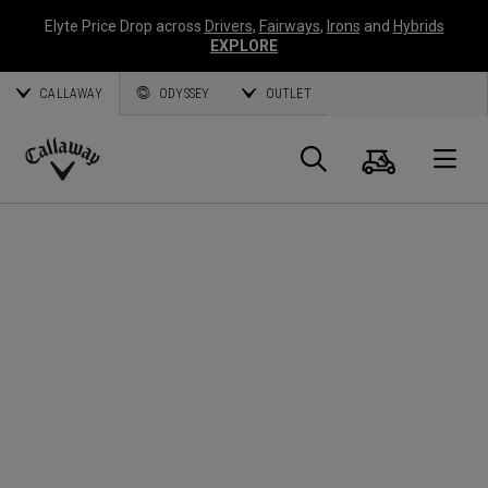
Elyte Price Drop across
Drivers
,
Fairways
,
Irons
and
Hybrids
EXPLORE
CALLAWAY
ODYSSEY
OUTLET
Cart
Search
O
Callaway
Golf