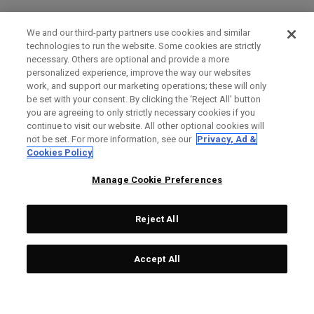
We and our third-party partners use cookies and similar
technologies to run the website. Some cookies are strictly
necessary. Others are optional and provide a more
personalized experience, improve the way our websites
work, and support our marketing operations; these will only
be set with your consent. By clicking the ‘Reject All' button
you are agreeing to only strictly necessary cookies if you
continue to visit our website. All other optional cookies will
not be set. For more information, see our
Privacy, Ad &
Cookies Policy
Manage Cookie Preferences
Reject All
Accept All