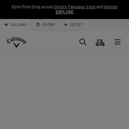
Elyte Price Drop across
Drivers
,
Fairways
,
Irons
and
Hybrids
EXPLORE
CALLAWAY
ODYSSEY
OUTLET
Cart
Search
O
Callaway
Golf