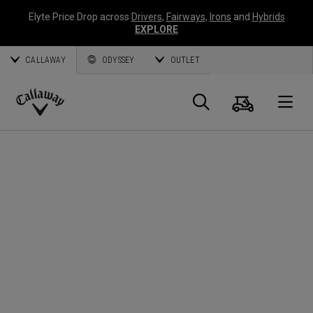
Elyte Price Drop across
Drivers
,
Fairways
,
Irons
and
Hybrids
EXPLORE
CALLAWAY
ODYSSEY
OUTLET
Cart
Search
O
Callaway
Golf