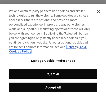
We and our third-party partners use cookies and similar
technologies to run the website. Some cookies are strictly
necessary. Others are optional and provide a more
personalized experience, improve the way our websites
work, and support our marketing operations; these will only
be set with your consent. By clicking the ‘Reject All' button
you are agreeing to only strictly necessary cookies if you
continue to visit our website. All other optional cookies will
not be set. For more information, see our
Privacy, Ad &
Cookies Policy
Manage Cookie Preferences
Reject All
Accept All