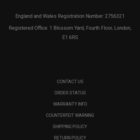
England and Wales Registration Number: 2756321
Registered Office: 1 Blossom Yard, Fourth Floor, London,
E1 6RS
CONTACT US
ORDER STATUS
WARRANTY INFO
COUNTERFEIT WARNING
SHIPPING POLICY
RETURN POLICY