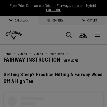
Elyte Price Drop across
Drivers
,
Fairways
,
Irons
and
Hybrids
EXPLORE
CALLAWAY
ODYSSEY
OUTLET
Cart
Search
O
Callaway
Golf
Home
Videos
Videos
Instruction
FAIRWAY INSTRUCTION
VIEW MORE
Getting Steep? Practice Hitting A Fairway Wood
Off A High Tee