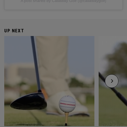
A post shared by Callaway Golf (@callawaygolf)
UP NEXT