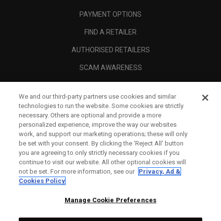
PAYMENT OPTIONS
FIND A RETAILER
AUTHORISED RETAILERS
SCAM AWARENESS
CALLAWAY CLUB
We and our third-party partners use cookies and similar
CORPORATE
technologies to run the website. Some cookies are strictly
necessary. Others are optional and provide a more
LEGAL
personalized experience, improve the way our websites
work, and support our marketing operations; these will only
be set with your consent. By clicking the ‘Reject All' button
you are agreeing to only strictly necessary cookies if you
continue to visit our website. All other optional cookies will
not be set. For more information, see our
Privacy, Ad &
Cookies Policy
Manage Cookie Preferences