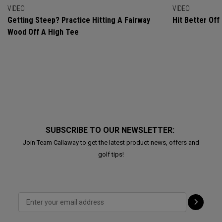
VIDEO
VIDEO
Getting Steep? Practice Hitting A Fairway
Hit Better Of
Wood Off A High Tee
SUBSCRIBE TO OUR NEWSLETTER:
Join Team Callaway to get the latest product news, offers and
golf tips!