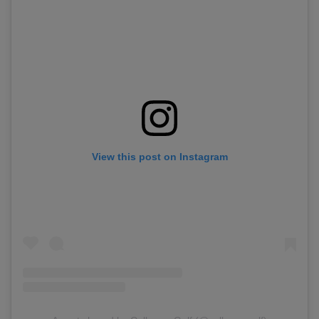
View this post on Instagram