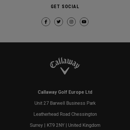
GET SOCIAL
Callaway Golf Europe Ltd
Unit 27 Barwell Business Park
Leatherhead Road Chessington
Surrey | KT9 2NY | United Kingdom