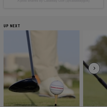
A post shared by Callaway Golf (@callawaygolf)
UP NEXT