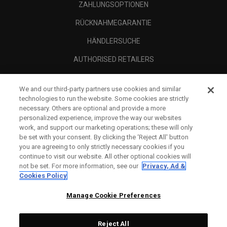
ZAHLUNGSOPTIONEN
RÜCKNAHMEGARANTIE
HÄNDLERSUCHE
AUTHORISED RETAILERS
SCAM AWARENESS
We and our third-party partners use cookies and similar
UNTERNEHMENSPROFIL
technologies to run the website. Some cookies are strictly
necessary. Others are optional and provide a more
RECHTLICHES-
personalized experience, improve the way our websites
work, and support our marketing operations; these will only
be set with your consent. By clicking the ‘Reject All' button
you are agreeing to only strictly necessary cookies if you
continue to visit our website. All other optional cookies will
not be set. For more information, see our
Privacy, Ad &
Cookies Policy
Manage Cookie Preferences
Reject All