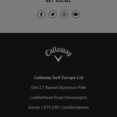
GET SOCIAL
Callaway Golf Europe Ltd
Unit 27 Barwell Business Park
Leatherhead Road Chessington
Surrey | KT9 2NY | Großbritannien