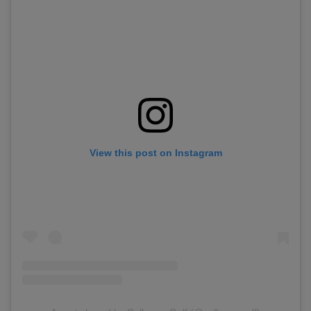
View this post on Instagram