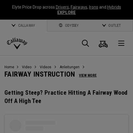
Elyte Price Drop across
Drivers
,
Fairways
,
Irons
and
Hybrids
EXPLORE
CALLAWAY
ODYSSEY
OUTLET
Warenk
Suche
O
Callaway
Golf
Home
Video
Videos
Anleitungen
FAIRWAY INSTRUCTION
VIEW MORE
Getting Steep? Practice Hitting A Fairway Wood
Off A High Tee