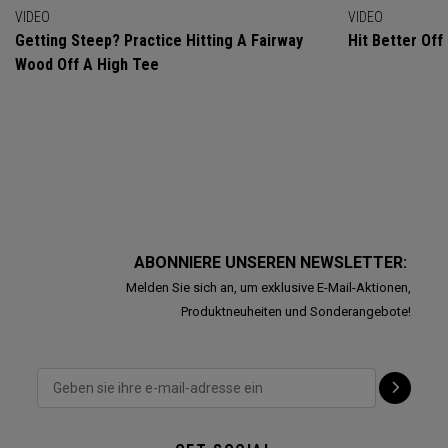
VIDEO
VIDEO
Getting Steep? Practice Hitting A Fairway
Hit Better Of
Wood Off A High Tee
ABONNIERE UNSEREN NEWSLETTER:
Melden Sie sich an, um exklusive E-Mail-Aktionen,
Produktneuheiten und Sonderangebote!