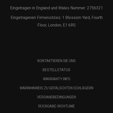
Eingetragen in England und Wales Nummer: 2756321
Eingetragenen Firmensitzes: 1 Blossom Yard, Fourth
Floor, London, E1 6RS
KONTAKTIEREN SIE UNS
BESTELLSTATUS
WARRANTY INFO
WARNHINWEIS ZU GEFÄLSCHTEN SCHLÄGERN
VERSANDBEDINGUNGEN
RÜCKGABE-RICHTLINIE