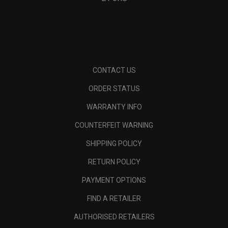
CONTACT US
ORDER STATUS
WARRANTY INFO
COUNTERFEIT WARNING
SHIPPING POLICY
RETURN POLICY
PAYMENT OPTIONS
FIND A RETAILER
AUTHORISED RETAILERS