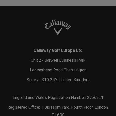
Callaway Golf Europe Ltd
Unit 27 Barwell Business Park
Leatherhead Road Chessington
Surrey | KT9 2NY | United Kingdom
England and Wales Registration Number: 2756321
Registered Office: 1 Blossom Yard, Fourth Floor, London,
E1 6RS