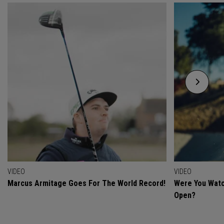
VIDEO
VIDEO
Marcus Armitage Goes For The World Record!
Were You Watc
Open?