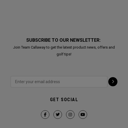
SUBSCRIBE TO OUR NEWSLETTER:
Join Team Callaway to get the latest product news, offers and
golf tips!
GET SOCIAL