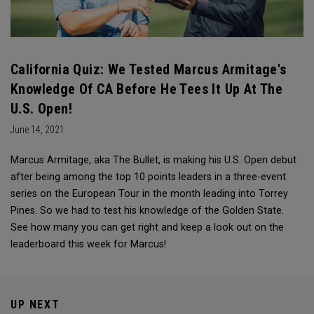
California Quiz: We Tested Marcus Armitage's
Knowledge Of CA Before He Tees It Up At The
U.S. Open!
June 14, 2021
Marcus Armitage, aka The Bullet, is making his U.S. Open debut
after being among the top 10 points leaders in a three-event
series on the European Tour in the month leading into Torrey
Pines. So we had to test his knowledge of the Golden State.
See how many you can get right and keep a look out on the
leaderboard this week for Marcus!
UP NEXT