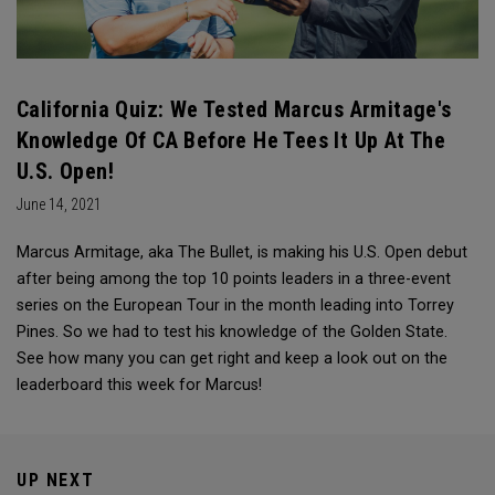
California Quiz: We Tested Marcus Armitage's
Knowledge Of CA Before He Tees It Up At The
U.S. Open!
June 14, 2021
Marcus Armitage, aka The Bullet, is making his U.S. Open debut
after being among the top 10 points leaders in a three-event
series on the European Tour in the month leading into Torrey
Pines. So we had to test his knowledge of the Golden State.
See how many you can get right and keep a look out on the
leaderboard this week for Marcus!
UP NEXT