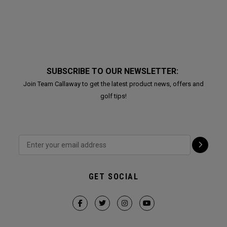
SUBSCRIBE TO OUR NEWSLETTER:
Join Team Callaway to get the latest product news, offers and
golf tips!
GET SOCIAL