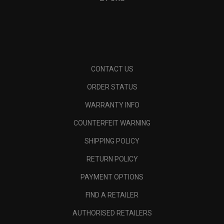
CONTACT US
ORDER STATUS
WARRANTY INFO
COUNTERFEIT WARNING
SHIPPING POLICY
RETURN POLICY
PAYMENT OPTIONS
FIND A RETAILER
AUTHORISED RETAILERS