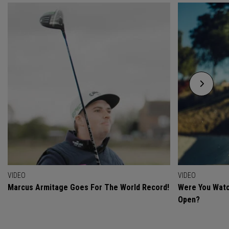
VIDEO
VIDEO
Marcus Armitage Goes For The World Record!
Were You Watc
Open?