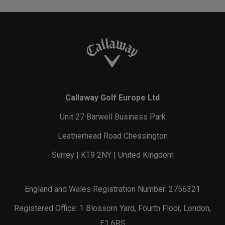
Callaway Golf Europe Ltd
Unit 27 Barwell Business Park
Leatherhead Road Chessington
Surrey | KT9 2NY | United Kingdom
England and Wales Registration Number: 2756321
Registered Office: 1 Blossom Yard, Fourth Floor, London,
E1 6RS