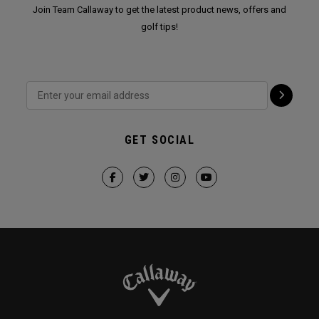
Join Team Callaway to get the latest product news, offers and
golf tips!
GET SOCIAL