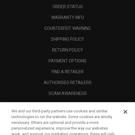
ORDER STATUS
WARRANTY INFO
COUNTERFEIT WARNING
SHIPPING POLICY
RETURN POLICY
PAYMENT OPTIONS
FIND A RETAILER
AUTHORISED RETAILERS
SCAM AWARENESS
CALLAWAY CLUB
We and our third-party partners use cookies and similar
CORPORATE
technologies to run the website. Some cookies are strictly
necessary. Others are optional and provide a more
LEGAL
personalized experience, improve the way our websites
work, and support our marketing operations; these will only