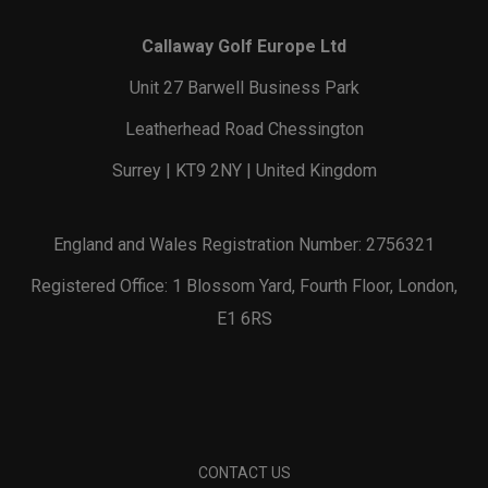
Callaway Golf Europe Ltd
Unit 27 Barwell Business Park
Leatherhead Road Chessington
Surrey | KT9 2NY | United Kingdom
England and Wales Registration Number: 2756321
Registered Office: 1 Blossom Yard, Fourth Floor, London,
E1 6RS
CONTACT US