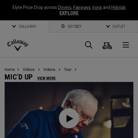
Elyte Price Drop across
Drivers
,
Fairways
,
Irons
and
Hybrids
EXPLORE
CALLAWAY
ODYSSEY
OUTLET
Cart
Search
O
Callaway
Golf
Home
Videos
Videos
Tour
MIC'D UP
VIEW MORE