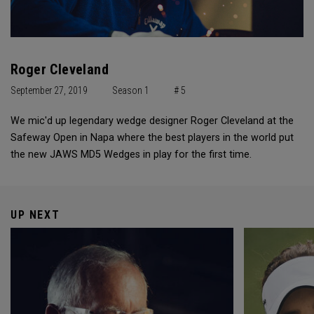
Roger Cleveland
September 27, 2019
Season 1
# 5
We mic'd up legendary wedge designer Roger Cleveland at the
Safeway Open in Napa where the best players in the world put
the new JAWS MD5 Wedges in play for the first time.
UP NEXT