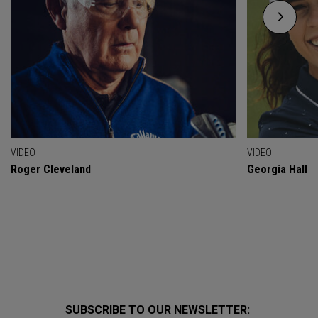
VIDEO
VIDEO
Roger Cleveland
Georgia Hall
SUBSCRIBE TO OUR NEWSLETTER: