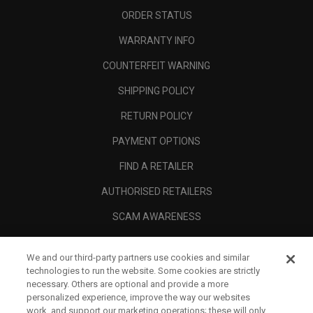
ORDER STATUS
WARRANTY INFO
COUNTERFEIT WARNING
SHIPPING POLICY
RETURN POLICY
PAYMENT OPTIONS
FIND A RETAILER
AUTHORISED RETAILERS
SCAM AWARENESS
CALLAWAY CLUB
We and our third-party partners use cookies and similar
CORPORATE
technologies to run the website. Some cookies are strictly
necessary. Others are optional and provide a more
LEGAL
personalized experience, improve the way our websites
work, and support our marketing operations; these will only