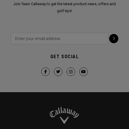
Join Team Callaway to get the latest product news, offers and
golf tips!
GET SOCIAL