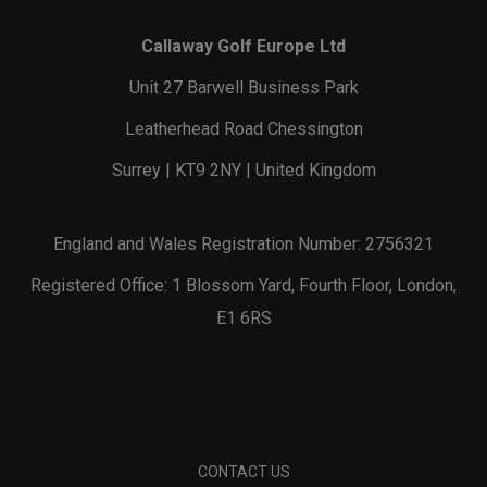
Callaway Golf Europe Ltd
Unit 27 Barwell Business Park
Leatherhead Road Chessington
Surrey | KT9 2NY | United Kingdom
England and Wales Registration Number: 2756321
Registered Office: 1 Blossom Yard, Fourth Floor, London,
E1 6RS
CONTACT US