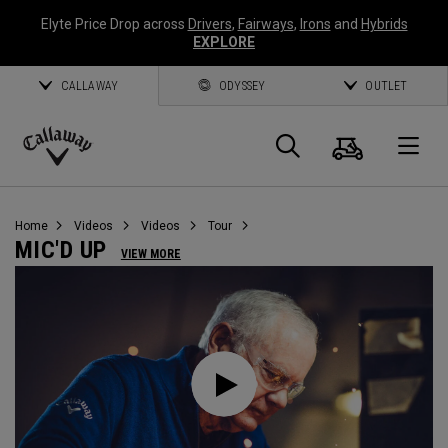
Elyte Price Drop across
Drivers
,
Fairways
,
Irons
and
Hybrids
EXPLORE
CALLAWAY
ODYSSEY
OUTLET
Cart
Search
O
Callaway
Golf
Home
Videos
Videos
Tour
MIC'D UP
VIEW MORE