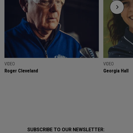
VIDEO
VIDEO
Roger Cleveland
Georgia Hall
SUBSCRIBE TO OUR NEWSLETTER: