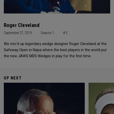
Roger Cleveland
September 27, 2019
Season 1
# 5
We mic'd up legendary wedge designer Roger Cleveland at the
Safeway Open in Napa where the best players in the world put
the new JAWS MD5 Wedges in play for the first time.
UP NEXT