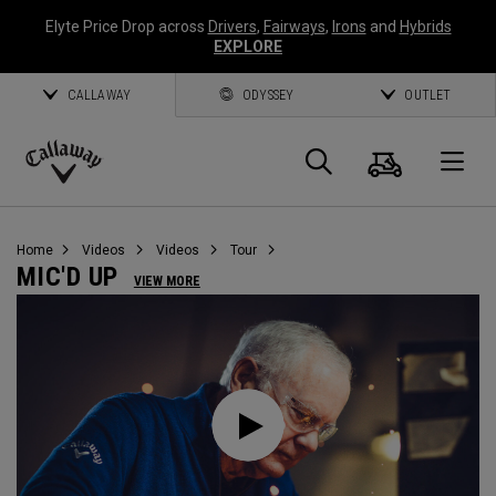
Elyte Price Drop across
Drivers
,
Fairways
,
Irons
and
Hybrids
EXPLORE
CALLAWAY
ODYSSEY
OUTLET
Cart
Search
O
Callaway
Golf
Home
Videos
Videos
Tour
MIC'D UP
VIEW MORE