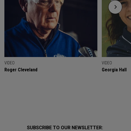
VIDEO
VIDEO
Roger Cleveland
Georgia Hall
SUBSCRIBE TO OUR NEWSLETTER: