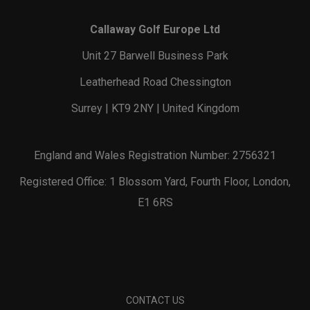
Callaway Golf Europe Ltd
Unit 27 Barwell Business Park
Leatherhead Road Chessington
Surrey | KT9 2NY | United Kingdom
England and Wales Registration Number: 2756321
Registered Office: 1 Blossom Yard, Fourth Floor, London,
E1 6RS
CONTACT US