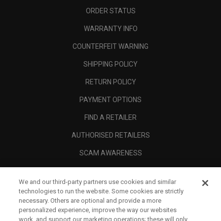
ORDER STATUS
WARRANTY INFO
COUNTERFEIT WARNING
SHIPPING POLICY
RETURN POLICY
PAYMENT OPTIONS
FIND A RETAILER
AUTHORISED RETAILERS
SCAM AWARENESS
CALLAWAY CLUB
We and our third-party partners use cookies and similar
CORPORATE
technologies to run the website. Some cookies are strictly
necessary. Others are optional and provide a more
LEGAL
personalized experience, improve the way our websites
work, and support our marketing operations; these will only