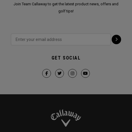
Join Team Callaway to get the latest product news, offers and
golf tips!
GET SOCIAL