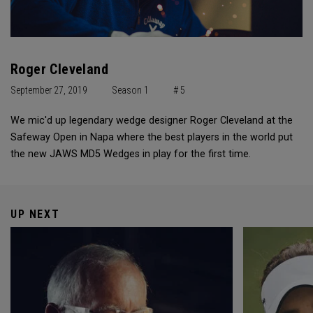
Roger Cleveland
September 27, 2019
Season 1
# 5
We mic'd up legendary wedge designer Roger Cleveland at the
Safeway Open in Napa where the best players in the world put
the new JAWS MD5 Wedges in play for the first time.
UP NEXT