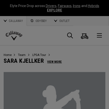
Elyte Price Drop across
Drivers
,
Fairways
,
Irons
and
Hybrids
EXPLORE
CALLAWAY
ODYSSEY
OUTLET
Cart
Search
O
Callaway
Golf
Home
Team
LPGA Tour
SARA KJELLKER
VIEW MORE