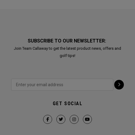
SUBSCRIBE TO OUR NEWSLETTER:
Join Team Callaway to get the latest product news, offers and
golf tips!
GET SOCIAL