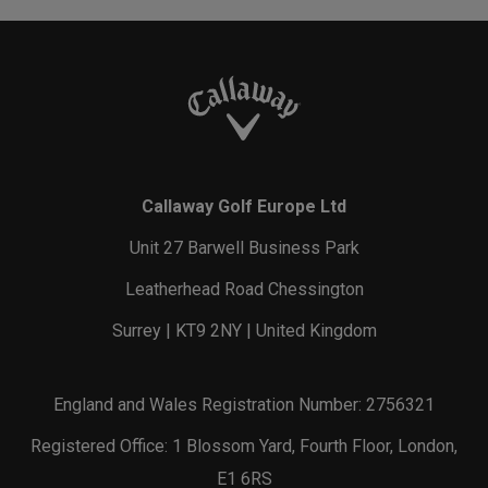
Callaway Golf Europe Ltd
Unit 27 Barwell Business Park
Leatherhead Road Chessington
Surrey | KT9 2NY | United Kingdom
England and Wales Registration Number: 2756321
Registered Office: 1 Blossom Yard, Fourth Floor, London,
E1 6RS