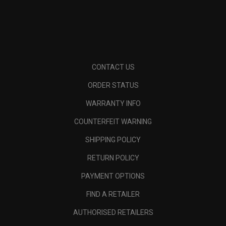
CONTACT US
ORDER STATUS
WARRANTY INFO
COUNTERFEIT WARNING
SHIPPING POLICY
RETURN POLICY
PAYMENT OPTIONS
FIND A RETAILER
AUTHORISED RETAILERS