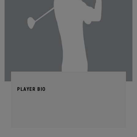
PLAYER BIO