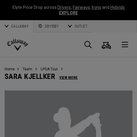
Elyte Price Drop across
Drivers
,
Fairways
,
Irons
and
Hybrids
EXPLORE
CALLAWAY
ODYSSEY
OUTLET
Cart
Search
O
Callaway
Golf
Home
Team
LPGA Tour
SARA KJELLKER
VIEW MORE