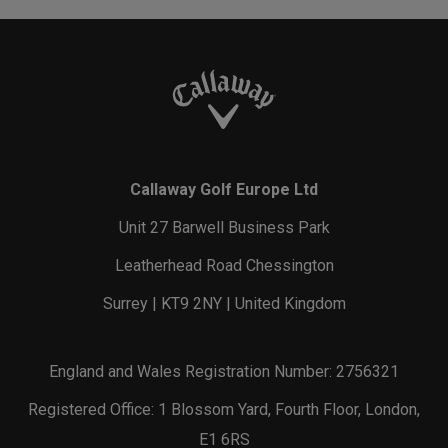
Callaway Golf Europe Ltd
Unit 27 Barwell Business Park
Leatherhead Road Chessington
Surrey | KT9 2NY | United Kingdom
England and Wales Registration Number: 2756321
Registered Office: 1 Blossom Yard, Fourth Floor, London,
E1 6RS