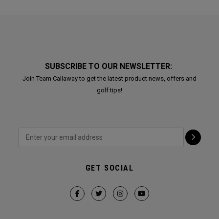
SUBSCRIBE TO OUR NEWSLETTER:
Join Team Callaway to get the latest product news, offers and
golf tips!
GET SOCIAL