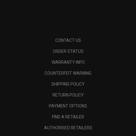
CONTACT US
ORDER STATUS
WARRANTY INFO
COUNTERFEIT WARNING
SHIPPING POLICY
RETURN POLICY
PAYMENT OPTIONS
FIND A RETAILER
AUTHORISED RETAILERS