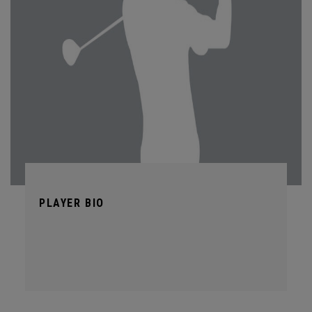
PLAYER BIO