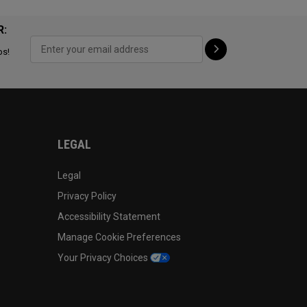
R:
ps!
LEGAL
Legal
Privacy Policy
Accessibility Statement
Manage Cookie Preferences
Your Privacy Choices