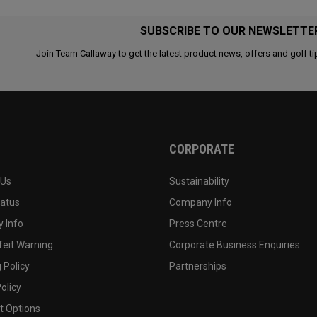
SUBSCRIBE TO OUR NEWSLETTE
Join Team Callaway to get the latest product news, offers and golf ti
CORPORATE
 Us
Sustainability
tatus
Company Info
 Info
Press Centre
feit Warning
Corporate Business Enquiries
 Policy
Partnerships
olicy
 Options