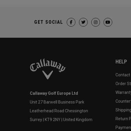
GET SOCIAL
HELP
Contact
Order S
Warranty
Callaway Golf Europe Ltd
Counter
Unit 27 Barwell Business Park
Shipping
Leatherhead Road Chessington
Return P
Surrey | KT9 2NY | United Kingdom
Payment