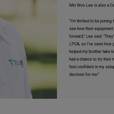
Min Woo Lee is also a C
“I’m thrilled to be joining
see how their equipment 
forward,” Lee said. “They
LPGA, so I’ve seen how g
helped my brother take hi
had a chance to try their 
feel confident in my setup
decision for me.”