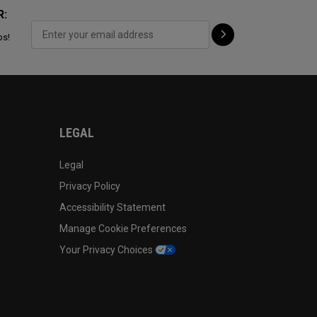
R:
ps!
LEGAL
Legal
Privacy Policy
Accessibility Statement
Manage Cookie Preferences
Your Privacy Choices