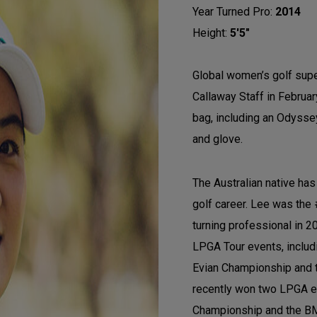
Year Turned Pro:
2014
Height:
5'5"
Global women’s golf super
Callaway Staff in Februar
bag, including an Odyssey 
and glove.
The Australian native ha
golf career. Lee was the
turning professional in 
LPGA Tour events, includ
Evian Championship and 
recently won two LPGA ev
Championship and the B