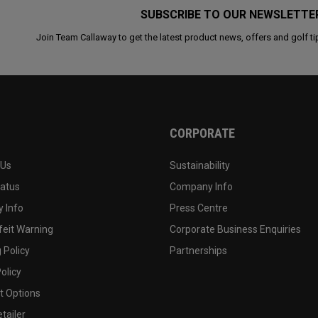
SUBSCRIBE TO OUR NEWSLETTE
Join Team Callaway to get the latest product news, offers and golf ti
CORPORATE
 Us
Sustainability
tatus
Company Info
 Info
Press Centre
feit Warning
Corporate Business Enquiries
 Policy
Partnerships
olicy
 Options
tailer