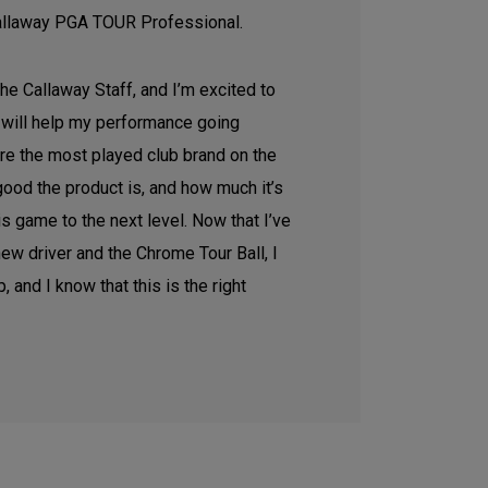
allaway PGA TOUR Professional.
 the Callaway Staff, and I’m excited to
will help my performance going
’re the most played club brand on the
ood the product is, and how much it’s
s game to the next level. Now that I’ve
new driver and the Chrome Tour Ball, I
, and I know that this is the right