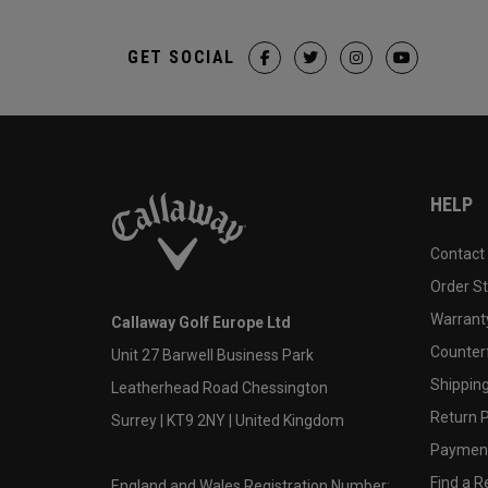
GET SOCIAL
HELP
Contact
Order S
Warranty
Callaway Golf Europe Ltd
Counter
Unit 27 Barwell Business Park
Shipping
Leatherhead Road Chessington
Return P
Surrey | KT9 2NY | United Kingdom
Payment
Find a Re
England and Wales Registration Number: