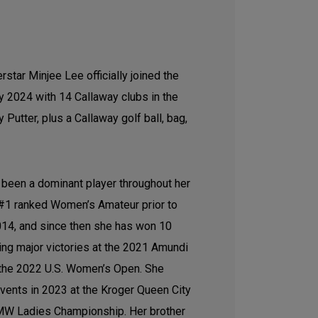
star Minjee Lee officially joined the
y 2024 with 14 Callaway clubs in the
Putter, plus a Callaway golf ball, bag,
s been a dominant player throughout her
 #1 ranked Women’s Amateur prior to
2014, and since then she has won 10
ing major victories at the 2021 Amundi
the 2022 U.S. Women’s Open. She
ents in 2023 at the Kroger Queen City
MW Ladies Championship. Her brother