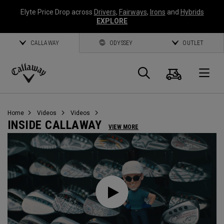
Elyte Price Drop across
Drivers
,
Fairways
,
Irons
and
Hybrids
EXPLORE
CALLAWAY
ODYSSEY
OUTLET
Cart
Search
O
Callaway
Golf
Home
Videos
Videos
INSIDE CALLAWAY
VIEW MORE