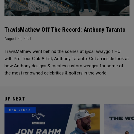
TravisMathew Off The Record: Anthony Taranto
August 25, 2021
TravisMathew went behind the scenes at @callawaygolf HQ
with Pro Tour Club Artist, Anthony Taranto. Get an inside look at
how Anthony designs & creates custom wedges for some of
the most renowned celebrities & golfers in the world.
UP NEXT
NEW VIDEO