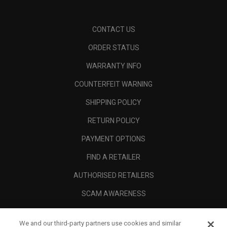
CONTACT US
ORDER STATUS
WARRANTY INFO
COUNTERFEIT WARNING
SHIPPING POLICY
RETURN POLICY
PAYMENT OPTIONS
FIND A RETAILER
AUTHORISED RETAILERS
SCAM AWARENESS
CALLAWAY CLUB
We and our third-party partners use cookies and similar