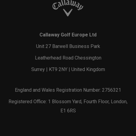
Callaway Golf Europe Ltd
Unit 27 Barwell Business Park
Leatherhead Road Chessington
Surrey | KT9 2NY | United Kingdom
England and Wales Registration Number: 2756321
Registered Office: 1 Blossom Yard, Fourth Floor, London,
E1 6RS