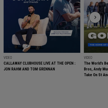
VIDEO
VIDEO
CALLAWAY CLUBHOUSE LIVE AT THE OPEN :
The World’s Be
JON RAHM AND TOM GRENNAN
Bros, Andy Mur
Take On St A