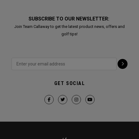
SUBSCRIBE TO OUR NEWSLETTER:
Join Team Callaway to get the latest product news, offers and
golf tips!
GET SOCIAL