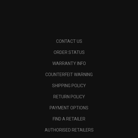
CONTACT US
ORDER STATUS
WARRANTY INFO
COUNTERFEIT WARNING
SHIPPING POLICY
RETURN POLICY
PAYMENT OPTIONS
FIND A RETAILER
AUTHORISED RETAILERS