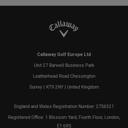
Callaway Golf Europe Ltd
Unit 27 Barwell Business Park
Leatherhead Road Chessington
Surrey | KT9 2NY | United Kingdom
England and Wales Registration Number: 2756321
Registered Office: 1 Blossom Yard, Fourth Floor, London,
E1 6RS