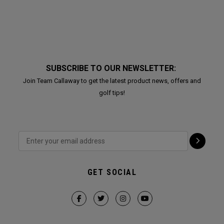
SUBSCRIBE TO OUR NEWSLETTER:
Join Team Callaway to get the latest product news, offers and
golf tips!
GET SOCIAL