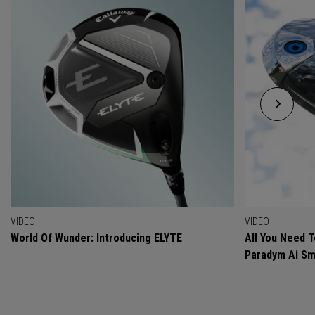
VIDEO
VIDEO
World Of Wunder: Introducing ELYTE
All You Need 
Paradym Ai Sm