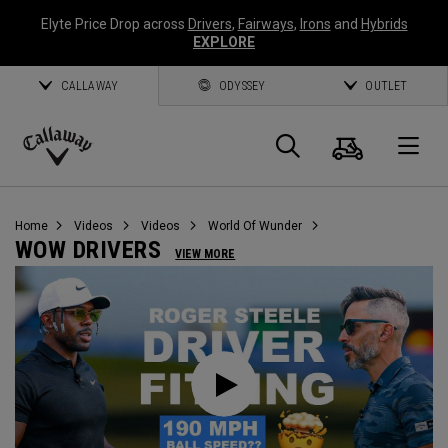
Elyte Price Drop across
Drivers
,
Fairways
,
Irons
and
Hybrids
EXPLORE
CALLAWAY
ODYSSEY
OUTLET
Cart
Search
O
Callaway
Golf
Home
Videos
Videos
World Of Wunder
WOW DRIVERS
VIEW MORE