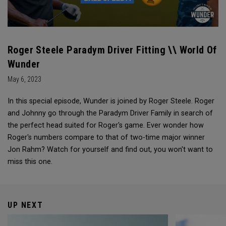
Roger Steele Paradym Driver Fitting \\ World Of
Wunder
May 6, 2023
In this special episode, Wunder is joined by Roger Steele. Roger
and Johnny go through the Paradym Driver Family in search of
the perfect head suited for Roger's game. Ever wonder how
Roger's numbers compare to that of two-time major winner
Jon Rahm? Watch for yourself and find out, you won't want to
miss this one.
UP NEXT