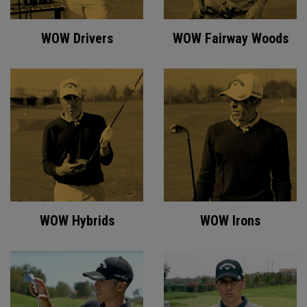
WOW Drivers
WOW Fairway Woods
WOW Hybrids
WOW Irons