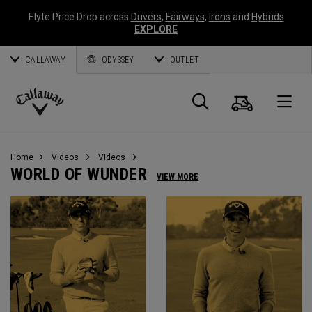
Elyte Price Drop across
Drivers
,
Fairways
,
Irons
and
Hybrids
EXPLORE
CALLAWAY
ODYSSEY
OUTLET
Cart
Search
O
Callaway
Golf
Home
Videos
Videos
WORLD OF WUNDER
VIEW MORE