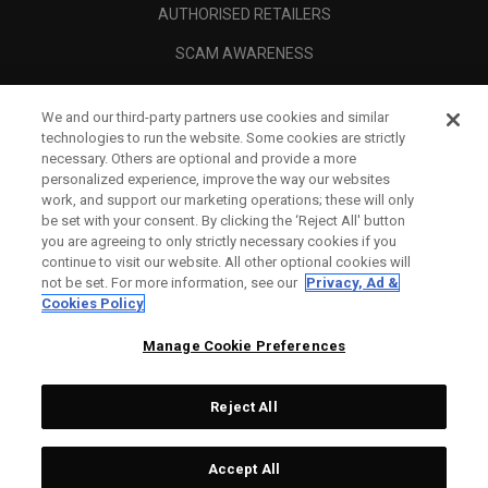
AUTHORISED RETAILERS
SCAM AWARENESS
CALLAWAY CLUB
We and our third-party partners use cookies and similar
CORPORATE
technologies to run the website. Some cookies are strictly
necessary. Others are optional and provide a more
LEGAL
personalized experience, improve the way our websites
work, and support our marketing operations; these will only
be set with your consent. By clicking the ‘Reject All' button
you are agreeing to only strictly necessary cookies if you
continue to visit our website. All other optional cookies will
not be set. For more information, see our
Privacy, Ad &
Cookies Policy
Manage Cookie Preferences
Reject All
©
2026
Topgolf Callaway Brands.
Accept All
All rights reserved.