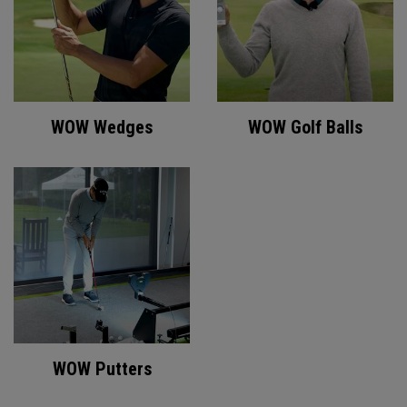
WOW Wedges
WOW Golf Balls
WOW Putters