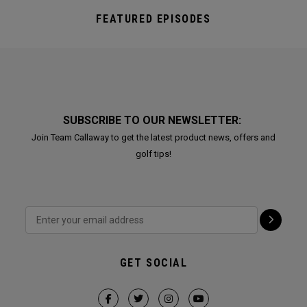
FEATURED EPISODES
SUBSCRIBE TO OUR NEWSLETTER:
Join Team Callaway to get the latest product news, offers and
golf tips!
GET SOCIAL