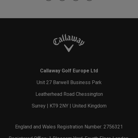
Callaway Golf Europe Ltd
Unit 27 Barwell Business Park
Leatherhead Road Chessington
Surrey | KT9 2NY | United Kingdom
England and Wales Registration Number: 2756321