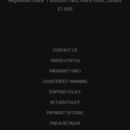
Registered Office: 1 Blossom Yard, Fourth Floor, London,
E1 6RS
CONTACT US
ORDER STATUS
WARRANTY INFO
COUNTERFEIT WARNING
SHIPPING POLICY
RETURN POLICY
PAYMENT OPTIONS
FIND A RETAILER