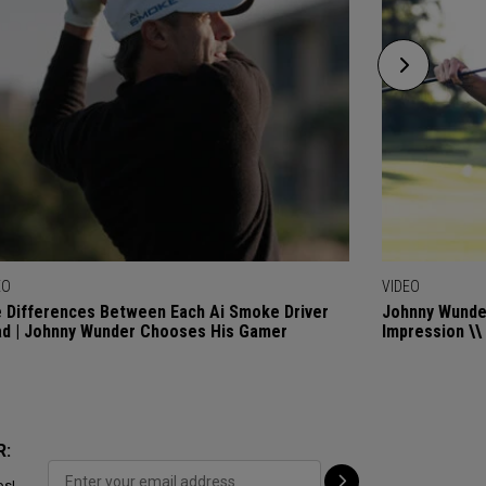
EO
VIDEO
 Differences Between Each Ai Smoke Driver
Johnny Wunder
d | Johnny Wunder Chooses His Gamer
Impression \\
R:
ps!