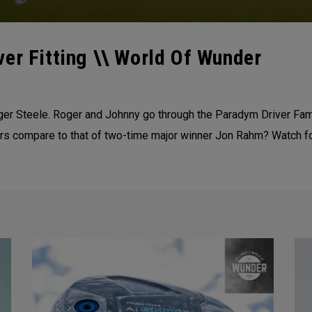
er Fitting \\ World Of Wunder
ger Steele. Roger and Johnny go through the Paradym Driver Fami
 compare to that of two-time major winner Jon Rahm? Watch for 