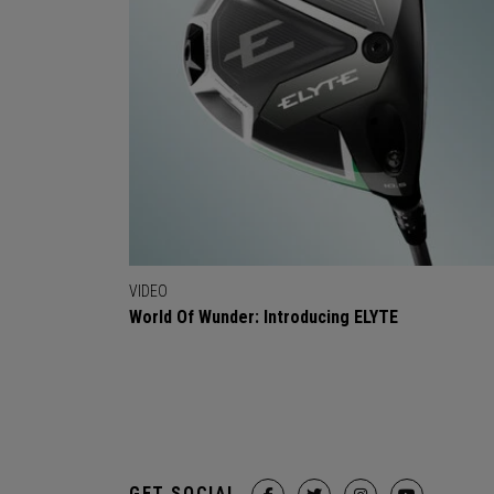
VIDEO
World Of Wunder: Introducing ELYTE
GET SOCIAL