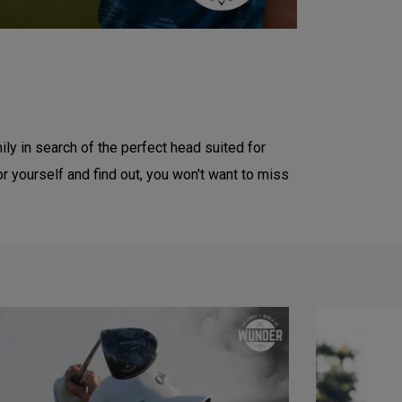
ly in search of the perfect head suited for
yourself and find out, you won't want to miss