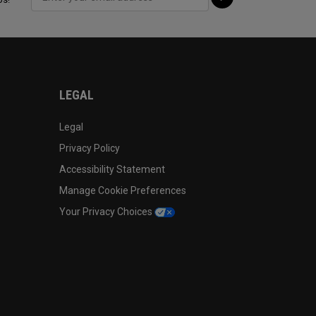
LEGAL
Legal
Privacy Policy
Accessibility Statement
Manage Cookie Preferences
Your Privacy Choices