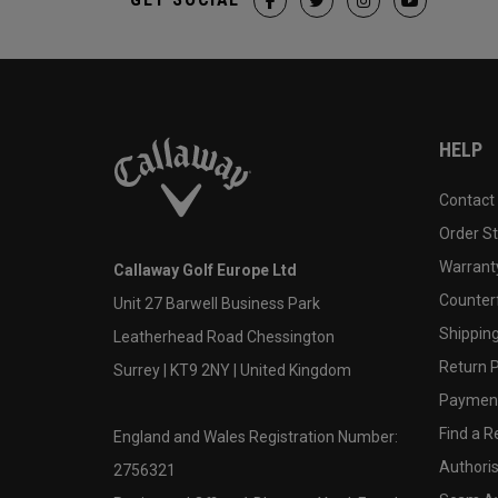
HELP
Contact
Order S
Warranty
Callaway Golf Europe Ltd
Counter
Unit 27 Barwell Business Park
Shipping
Leatherhead Road Chessington
Return P
Surrey | KT9 2NY | United Kingdom
Payment
Find a Re
England and Wales Registration Number:
Authoris
2756321