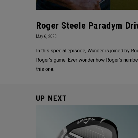
Roger Steele Paradym Driv
May 6, 2023
In this special episode, Wunder is joined by Ro
Roger's game. Ever wonder how Roger's numbers
this one.
UP NEXT