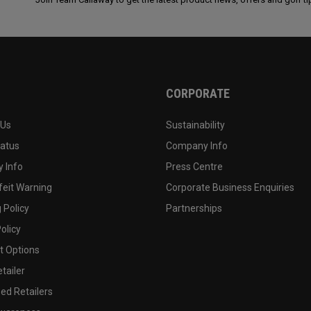
CORPORATE
 Us
Sustainability
tatus
Company Info
 Info
Press Centre
feit Warning
Corporate Business Enquiries
 Policy
Partnerships
olicy
 Options
tailer
ed Retailers