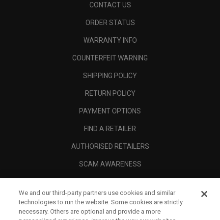
CONTACT US
ORDER STATUS
WARRANTY INFO
COUNTERFEIT WARNING
SHIPPING POLICY
RETURN POLICY
PAYMENT OPTIONS
FIND A RETAILER
AUTHORISED RETAILERS
SCAM AWARENESS
CALLAWAY CLUB
We and our third-party partners use cookies and similar
CORPORATE
technologies to run the website. Some cookies are strictly
necessary. Others are optional and provide a more
LEGAL