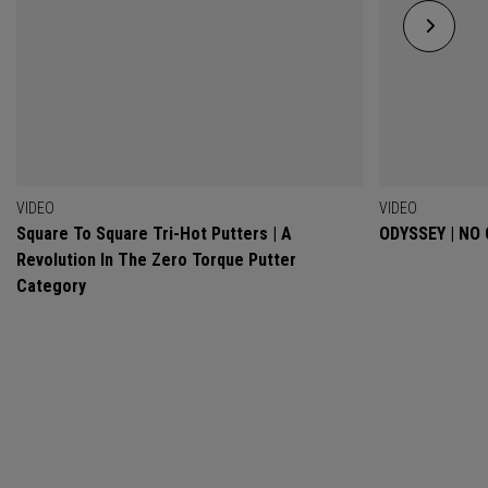
VIDEO
VIDEO
Square To Square Tri-Hot Putters | A
ODYSSEY | NO
Revolution In The Zero Torque Putter
Category