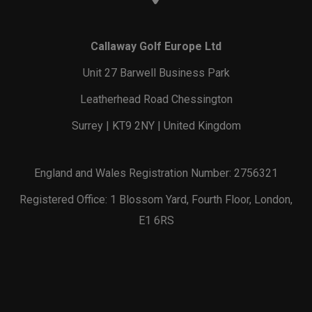
Callaway Golf Europe Ltd
Unit 27 Barwell Business Park
Leatherhead Road Chessington
Surrey | KT9 2NY | United Kingdom
England and Wales Registration Number: 2756321
Registered Office: 1 Blossom Yard, Fourth Floor, London,
E1 6RS