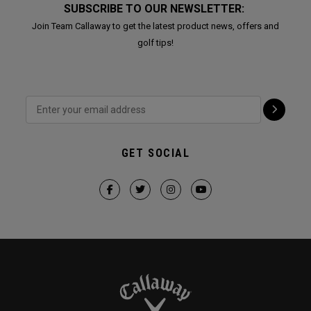
SUBSCRIBE TO OUR NEWSLETTER:
Join Team Callaway to get the latest product news, offers and
golf tips!
GET SOCIAL