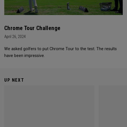
Chrome Tour Challenge
April 26, 2024
We asked golfers to put Chrome Tour to the test. The results
have been impressive.
UP NEXT