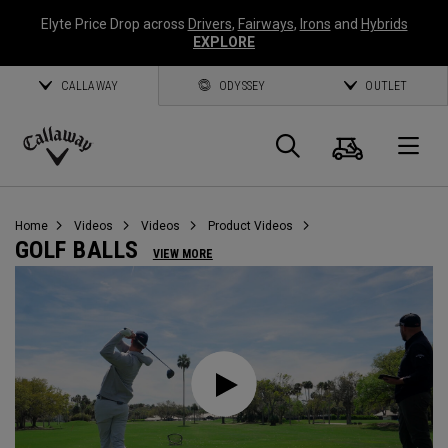
Elyte Price Drop across
Drivers
,
Fairways
,
Irons
and
Hybrids
EXPLORE
CALLAWAY
ODYSSEY
OUTLET
Cart
Search
O
Callaway
Golf
Home
Videos
Videos
Product Videos
GOLF BALLS
VIEW MORE