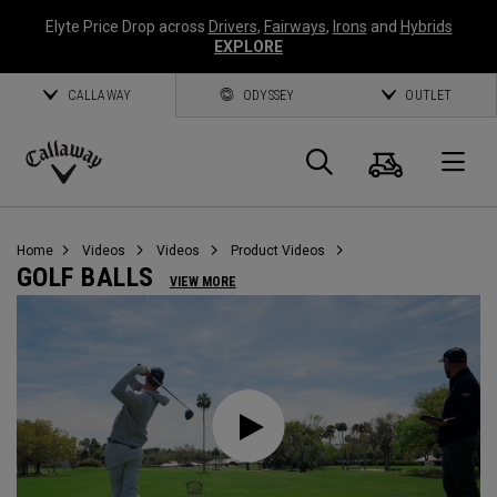
Elyte Price Drop across
Drivers
,
Fairways
,
Irons
and
Hybrids
EXPLORE
CALLAWAY
ODYSSEY
OUTLET
Cart
Search
O
Callaway
Golf
Home
Videos
Videos
Product Videos
GOLF BALLS
VIEW MORE