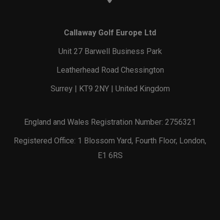
Callaway Golf Europe Ltd
Unit 27 Barwell Business Park
Leatherhead Road Chessington
Surrey | KT9 2NY | United Kingdom
England and Wales Registration Number: 2756321
Registered Office: 1 Blossom Yard, Fourth Floor, London,
E1 6RS