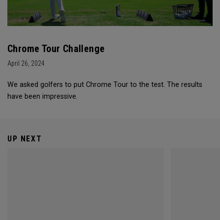
Chrome Tour Challenge
April 26, 2024
We asked golfers to put Chrome Tour to the test. The results
have been impressive.
UP NEXT