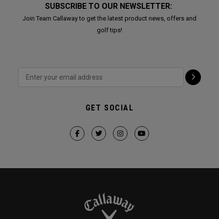
SUBSCRIBE TO OUR NEWSLETTER:
Join Team Callaway to get the latest product news, offers and
golf tips!
GET SOCIAL