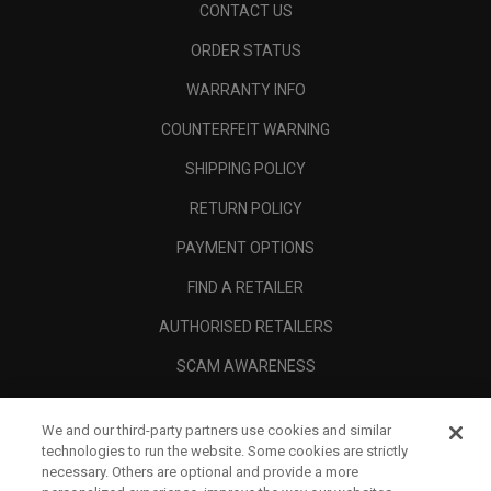
CONTACT US
ORDER STATUS
WARRANTY INFO
COUNTERFEIT WARNING
SHIPPING POLICY
RETURN POLICY
PAYMENT OPTIONS
FIND A RETAILER
AUTHORISED RETAILERS
SCAM AWARENESS
CALLAWAY CLUB
We and our third-party partners use cookies and similar
CORPORATE
technologies to run the website. Some cookies are strictly
necessary. Others are optional and provide a more
LEGAL