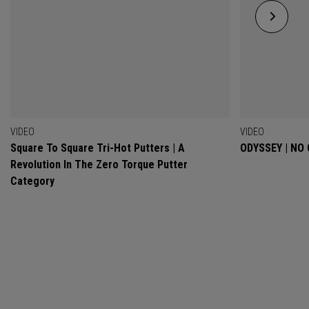
VIDEO
VIDEO
Square To Square Tri-Hot Putters | A
ODYSSEY | NO
Revolution In The Zero Torque Putter
Category