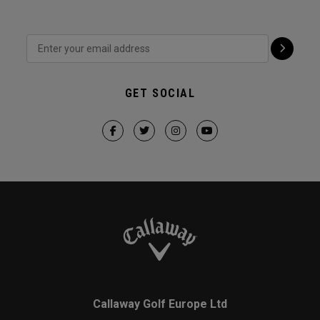
GET SOCIAL
Callaway Golf Europe Ltd