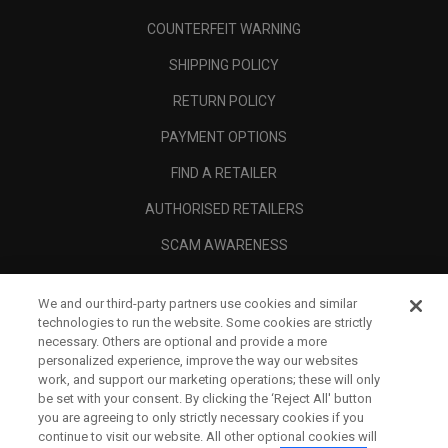
COUNTERFEIT WARNING
SHIPPING POLICY
RETURN POLICY
PAYMENT OPTIONS
FIND A RETAILER
AUTHORISED RETAILERS
SCAM AWARENESS
CALLAWAY CLUB
We and our third-party partners use cookies and similar
CORPORATE
technologies to run the website. Some cookies are strictly
necessary. Others are optional and provide a more
LEGAL
personalized experience, improve the way our websites
work, and support our marketing operations; these will only
be set with your consent. By clicking the ‘Reject All' button
you are agreeing to only strictly necessary cookies if you
continue to visit our website. All other optional cookies will