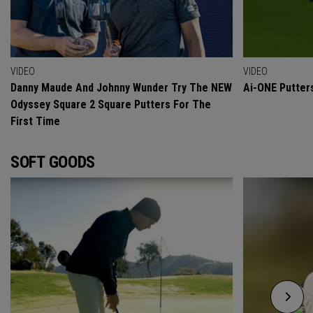
VIDEO
VIDEO
Danny Maude And Johnny Wunder Try The NEW
Ai-ONE Putter
Odyssey Square 2 Square Putters For The
First Time
SOFT GOODS