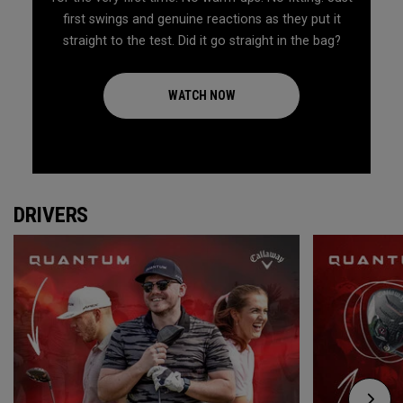
first swings and genuine reactions as they put it
straight to the test. Did it go straight in the bag?
WATCH NOW
DRIVERS