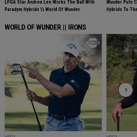
LPGA Star Andrea Lee Works The Ball With
Wunder Puts C
Paradym Hybrids \\ World Of Wunder
Hybrids To Th
WORLD OF WUNDER || IRONS