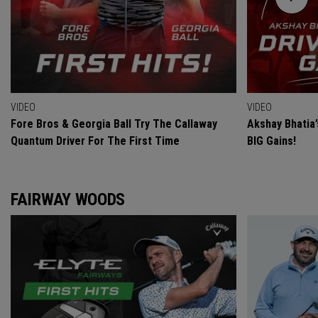
VIDEO
VIDEO
Fore Bros & Georgia Ball Try The Callaway
Akshay Bhatia
Quantum Driver For The First Time
BIG Gains!
FAIRWAY WOODS