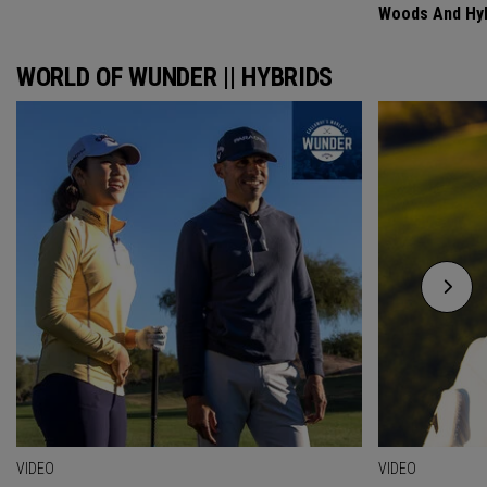
Woods And Hyb
WORLD OF WUNDER || HYBRIDS
VIDEO
VIDEO