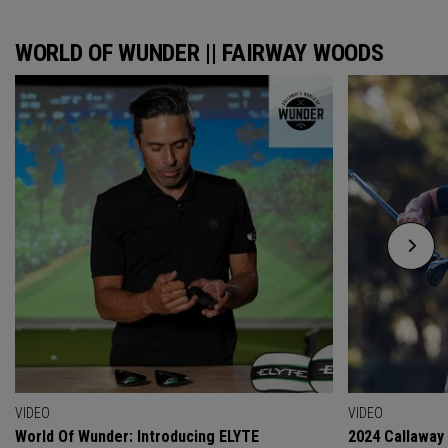
WORLD OF WUNDER || FAIRWAY WOODS
VIDEO
VIDEO
World Of Wunder: Introducing ELYTE
2024 Callaway