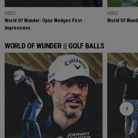
VIDEO
VIDEO
World Of Wunder: Opus Wedges First
World Of Wund
Impressions
WORLD OF WUNDER || GOLF BALLS