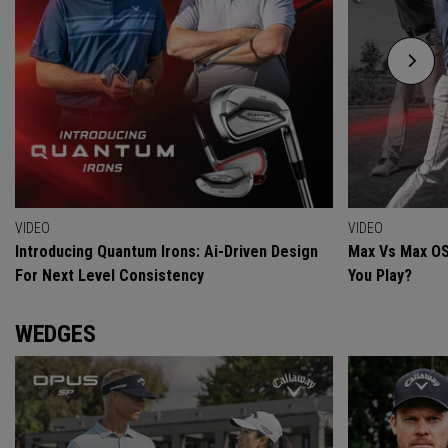
VIDEO
VIDEO
Introducing Quantum Irons: Ai-Driven Design
Max Vs Max OS
For Next Level Consistency
You Play?
WEDGES