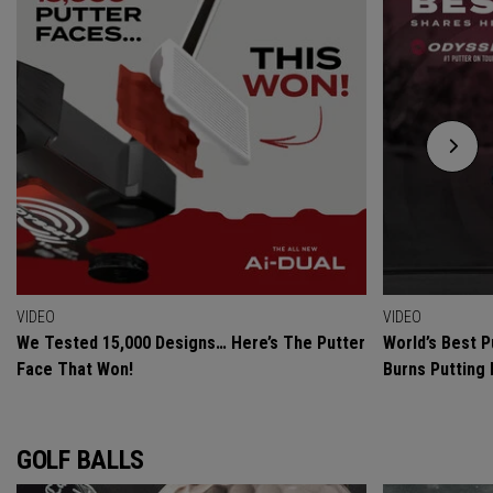
VIDEO
VIDEO
We Tested 15,000 Designs… Here’s The Putter
World’s Best P
Face That Won!
Burns Putting
GOLF BALLS