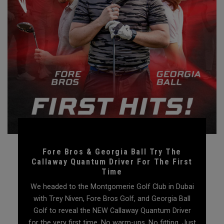
Fore Bros & Georgia Ball Try The
Callaway Quantum Driver For The First
Time
We headed to the Montgomerie Golf Club in Dubai
with Trey Niven, Fore Bros Golf, and Georgia Ball
Golf to reveal the NEW Callaway Quantum Driver
for the very first time. No warm-ups. No fitting. Just