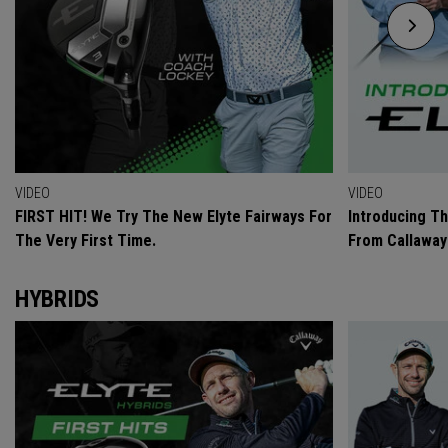
VIDEO
VIDEO
FIRST HIT! We Try The New Elyte Fairways For
Introducing T
The Very First Time.
From Callaway
HYBRIDS