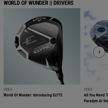
WORLD OF WUNDER || DRIVERS
VIDEO
VIDEO
World Of Wunder: Introducing ELYTE
All You Need 
Paradym Ai Sm