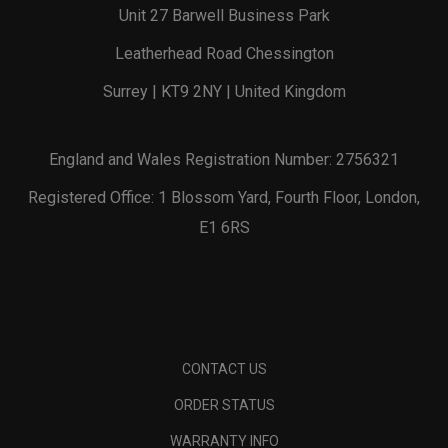
Unit 27 Barwell Business Park
Leatherhead Road Chessington
Surrey | KT9 2NY | United Kingdom
England and Wales Registration Number: 2756321
Registered Office: 1 Blossom Yard, Fourth Floor, London,
E1 6RS
CONTACT US
ORDER STATUS
WARRANTY INFO