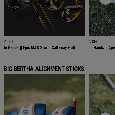
VIDEO
VIDEO
In Hands || Epic MAX Star || Callaway Golf
In Hands || Ap
BIG BERTHA ALIGNMENT STICKS