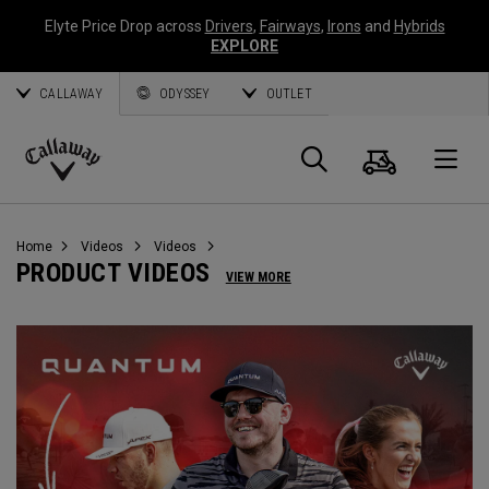
Elyte Price Drop across
Drivers
,
Fairways
,
Irons
and
Hybrids
EXPLORE
CALLAWAY
ODYSSEY
OUTLET
Cart
Search
O
Callaway
Golf
Home
Videos
Videos
PRODUCT VIDEOS
VIEW MORE