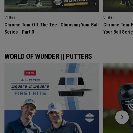
VIDEO
VIDEO
Chrome Tour Off The Tee | Choosing Your Ball
Chrome Tour F
Series - Part 3
Your Ball Serie
WORLD OF WUNDER || PUTTERS