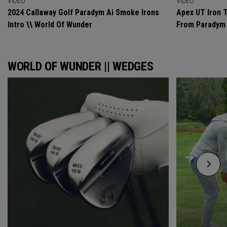
VIDEO
VIDEO
2024 Callaway Golf Paradym Ai Smoke Irons
Apex UT Iron T
Intro \\ World Of Wunder
From Paradym 
WORLD OF WUNDER || WEDGES