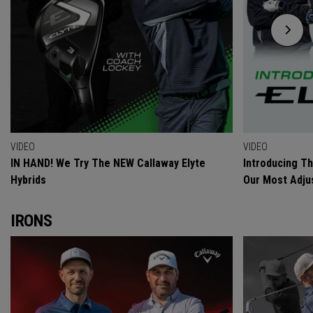
VIDEO
VIDEO
IN HAND! We Try The NEW Callaway Elyte
Introducing T
Hybrids
Our Most Adjus
IRONS