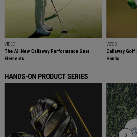
VIDEO
VIDEO
The All New Callaway Performance Gear
Callaway Golf 
Elements
Hands
HANDS-ON PRODUCT SERIES