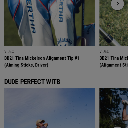
VIDEO
VIDEO
BB21 Tina Mickelson Alignment Tip #1
BB21 Tina Mic
(Aiming Sticks, Driver)
(Alignment Sti
DUDE PERFECT WITB