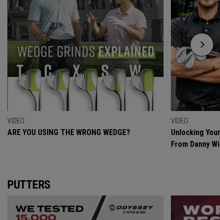
VIDEO
VIDEO
ARE YOU USING THE WRONG WEDGE?
Unlocking Your
From Danny Wi
PUTTERS