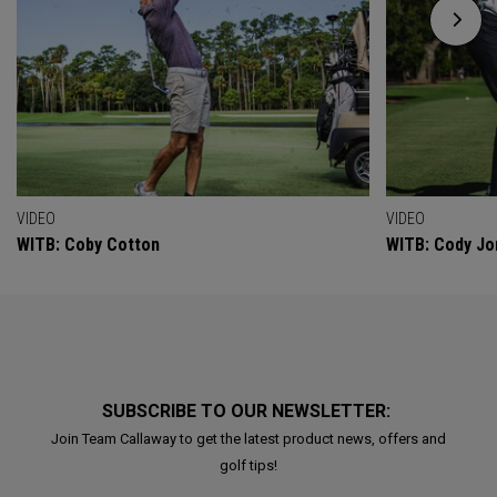
VIDEO
VIDEO
WITB: Coby Cotton
WITB: Cody Jo
SUBSCRIBE TO OUR NEWSLETTER:
Join Team Callaway to get the latest product news, offers and
golf tips!