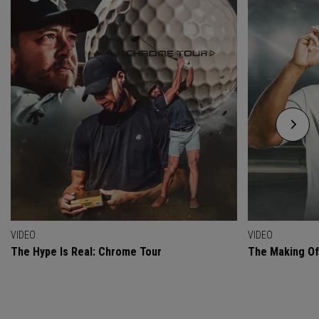
VIDEO
VIDEO
The Hype Is Real: Chrome Tour
The Making O