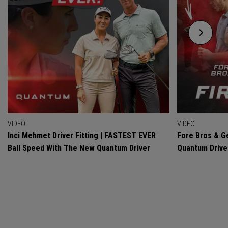
VIDEO
VIDEO
Inci Mehmet Driver Fitting | FASTEST EVER
Fore Bros & Ge
Ball Speed With The New Quantum Driver
Quantum Drive