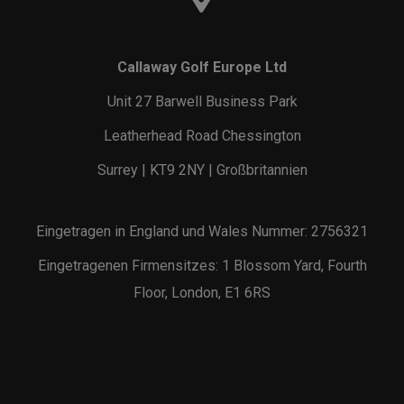
Callaway Golf Europe Ltd
Unit 27 Barwell Business Park
Leatherhead Road Chessington
Surrey | KT9 2NY | Großbritannien
Eingetragen in England und Wales Nummer: 2756321
Eingetragenen Firmensitzes: 1 Blossom Yard, Fourth
Floor, London, E1 6RS