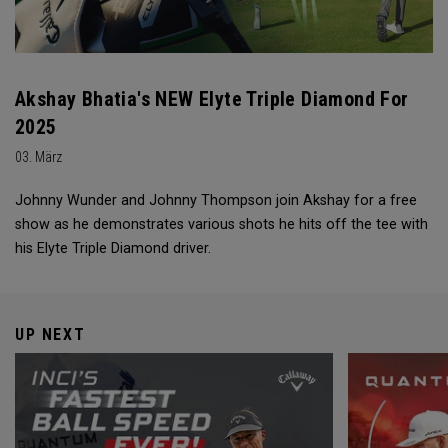
Akshay Bhatia's NEW Elyte Triple Diamond For
2025
03. März
Johnny Wunder and Johnny Thompson join Akshay for a free
show as he demonstrates various shots he hits off the tee with
his Elyte Triple Diamond driver.
UP NEXT