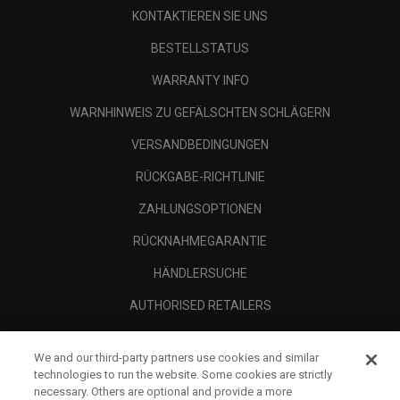
KONTAKTIEREN SIE UNS
BESTELLSTATUS
WARRANTY INFO
WARNHINWEIS ZU GEFÄLSCHTEN SCHLÄGERN
VERSANDBEDINGUNGEN
RÜCKGABE-RICHTLINIE
ZAHLUNGSOPTIONEN
RÜCKNAHMEGARANTIE
HÄNDLERSUCHE
AUTHORISED RETAILERS
SCAM AWARENESS
We and our third-party partners use cookies and similar
UNTERNEHMENSPROFIL
technologies to run the website. Some cookies are strictly
necessary. Others are optional and provide a more