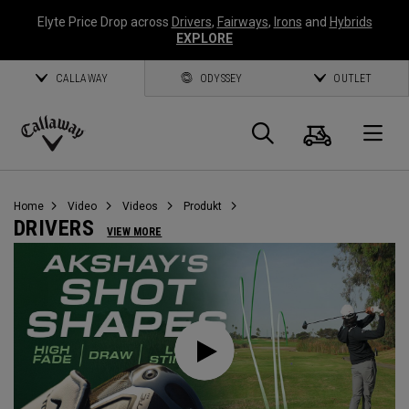
Elyte Price Drop across
Drivers
,
Fairways
,
Irons
and
Hybrids
EXPLORE
CALLAWAY
ODYSSEY
OUTLET
Warenk
Suche
O
Callaway
Golf
Home
Video
Videos
Produkt
DRIVERS
VIEW MORE