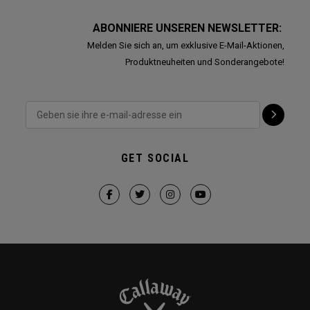
ABONNIERE UNSEREN NEWSLETTER:
Melden Sie sich an, um exklusive E-Mail-Aktionen,
Produktneuheiten und Sonderangebote!
GET SOCIAL