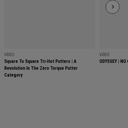
VIDEO
VIDEO
Square To Square Tri-Hot Putters | A
ODYSSEY | NO
Revolution In The Zero Torque Putter
Category