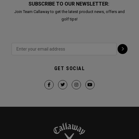
SUBSCRIBE TO OUR NEWSLETTER:
Join Team Callaway to get the latest product news, offers and
golf tips!
GET SOCIAL