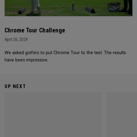
Chrome Tour Challenge
April 26, 2024
We asked golfers to put Chrome Tour to the test. The results
have been impressive.
UP NEXT