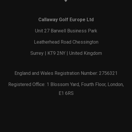
Callaway Golf Europe Ltd
Unit 27 Barwell Business Park
Leatherhead Road Chessington
Surrey | KT9 2NY | United Kingdom
England and Wales Registration Number: 2756321
Registered Office: 1 Blossom Yard, Fourth Floor, London,
E1 6RS