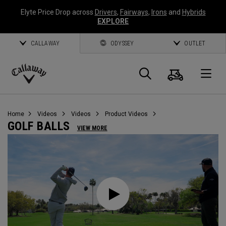
Elyte Price Drop across
Drivers
,
Fairways
,
Irons
and
Hybrids
EXPLORE
CALLAWAY
ODYSSEY
OUTLET
Cart
Search
O
Callaway
Golf
Home
Videos
Videos
Product Videos
GOLF BALLS
VIEW MORE