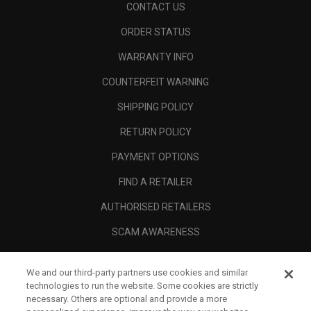
CONTACT US
ORDER STATUS
WARRANTY INFO
COUNTERFEIT WARNING
SHIPPING POLICY
RETURN POLICY
PAYMENT OPTIONS
FIND A RETAILER
AUTHORISED RETAILERS
SCAM AWARENESS
CALLAWAY CLUB
We and our third-party partners use cookies and similar
CORPORATE
technologies to run the website. Some cookies are strictly
necessary. Others are optional and provide a more
LEGAL