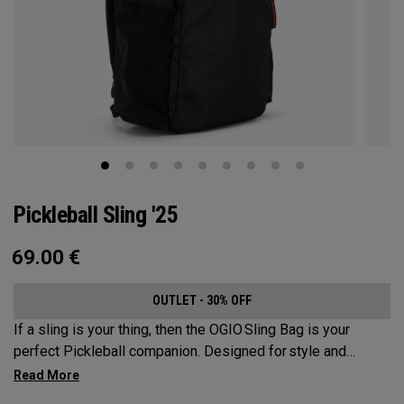
Pickleball Sling '25
69.00
€
OUTLET - 30% OFF
If a sling is your thing, then the OGIO Sling Bag is your
perfect Pickleball companion. Designed for style and
substance, it holds up to 2 paddles and 6 balls so you can
carry your gear comfortably and conveniently.