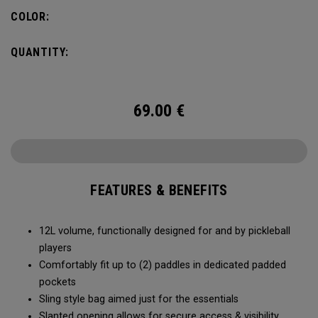
COLOR:
QUANTITY:
69.00
€
FEATURES & BENEFITS
12L volume, functionally designed for and by pickleball
players
Comfortably fit up to (2) paddles in dedicated padded
pockets
Sling style bag aimed just for the essentials
Slanted opening allows for secure access & visibility