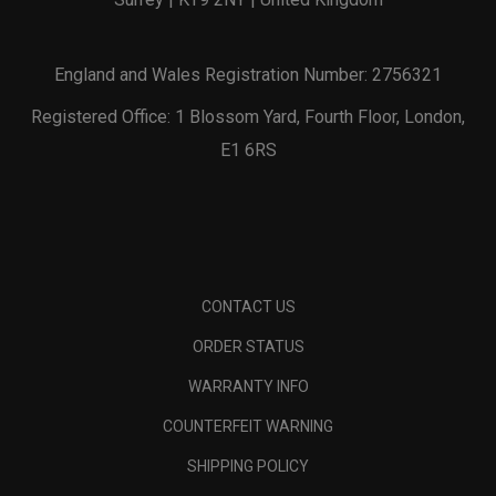
England and Wales Registration Number: 2756321
Registered Office: 1 Blossom Yard, Fourth Floor, London,
E1 6RS
CONTACT US
ORDER STATUS
WARRANTY INFO
COUNTERFEIT WARNING
SHIPPING POLICY