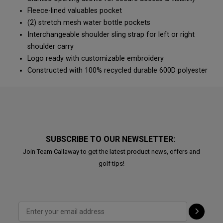
Fleece-lined valuables pocket
(2) stretch mesh water bottle pockets
Interchangeable shoulder sling strap for left or right
shoulder carry
Logo ready with customizable embroidery
Constructed with 100% recycled durable 600D polyester
SUBSCRIBE TO OUR NEWSLETTER:
Join Team Callaway to get the latest product news, offers and
golf tips!