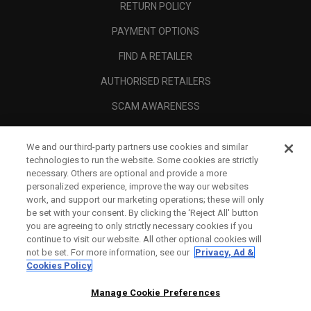
RETURN POLICY
PAYMENT OPTIONS
FIND A RETAILER
AUTHORISED RETAILERS
SCAM AWARENESS
CALLAWAY CLUB
We and our third-party partners use cookies and similar
CORPORATE
technologies to run the website. Some cookies are strictly
necessary. Others are optional and provide a more
LEGAL
personalized experience, improve the way our websites
work, and support our marketing operations; these will only
be set with your consent. By clicking the ‘Reject All' button
you are agreeing to only strictly necessary cookies if you
continue to visit our website. All other optional cookies will
not be set. For more information, see our
Privacy, Ad &
Cookies Policy
Manage Cookie Preferences