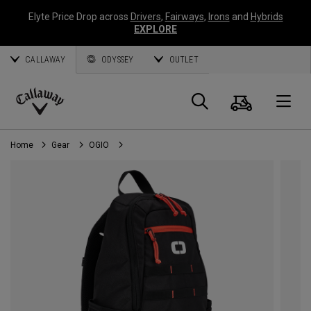
Elyte Price Drop across
Drivers
,
Fairways
,
Irons
and
Hybrids
EXPLORE
CALLAWAY
ODYSSEY
OUTLET
Cart
Search
O
Callaway
Golf
Home
Gear
OGIO