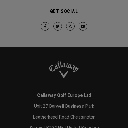
GET SOCIAL
Callaway Golf Europe Ltd
Unit 27 Barwell Business Park
Leatherhead Road Chessington
Surrey | KT9 2NY | United Kingdom