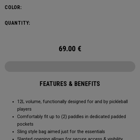
COLOR:
QUANTITY:
69.00
€
FEATURES & BENEFITS
12L volume, functionally designed for and by pickleball
players
Comfortably fit up to (2) paddles in dedicated padded
pockets
Sling style bag aimed just for the essentials
Slanted opening allows for secure access & visibility