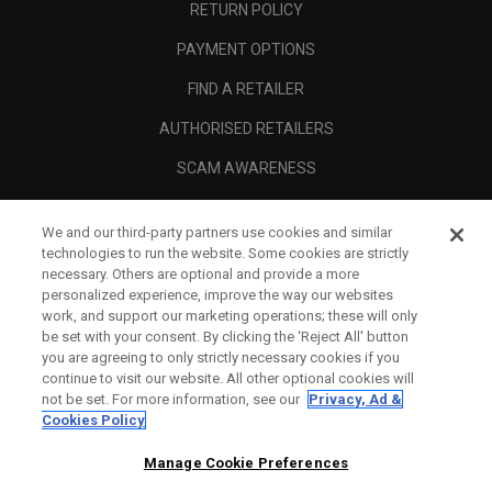
RETURN POLICY
PAYMENT OPTIONS
FIND A RETAILER
AUTHORISED RETAILERS
SCAM AWARENESS
CALLAWAY CLUB
We and our third-party partners use cookies and similar
CORPORATE
technologies to run the website. Some cookies are strictly
necessary. Others are optional and provide a more
LEGAL
personalized experience, improve the way our websites
work, and support our marketing operations; these will only
be set with your consent. By clicking the ‘Reject All' button
you are agreeing to only strictly necessary cookies if you
continue to visit our website. All other optional cookies will
not be set. For more information, see our
Privacy, Ad &
Cookies Policy
Manage Cookie Preferences