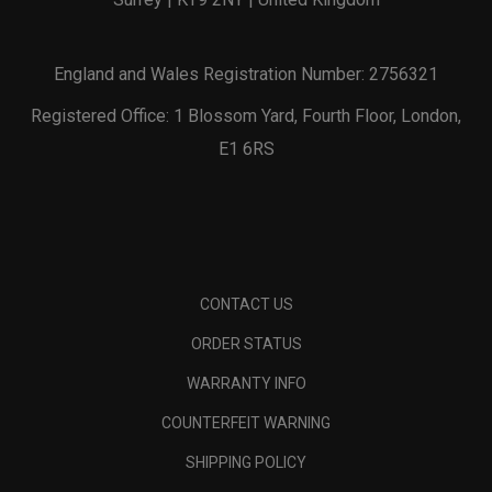
England and Wales Registration Number: 2756321
Registered Office: 1 Blossom Yard, Fourth Floor, London,
E1 6RS
CONTACT US
ORDER STATUS
WARRANTY INFO
COUNTERFEIT WARNING
SHIPPING POLICY