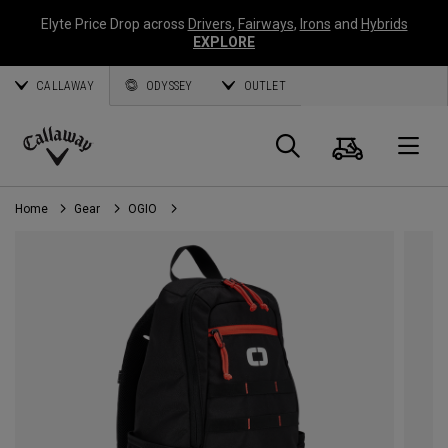
Elyte Price Drop across
Drivers
,
Fairways
,
Irons
and
Hybrids
EXPLORE
CALLAWAY
ODYSSEY
OUTLET
Cart
Search
O
Callaway
Golf
Home
Gear
OGIO