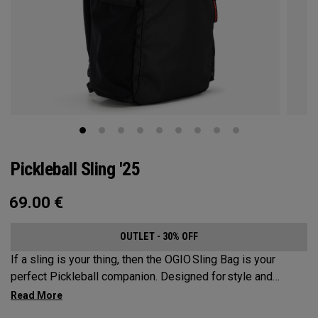
Pickleball Sling '25
69.00
€
OUTLET - 30% OFF
If a sling is your thing, then the OGIO Sling Bag is your
perfect Pickleball companion. Designed for style and
substance, it holds up to 2 paddles and 6 balls so you can
carry your gear comfortably and conveniently.