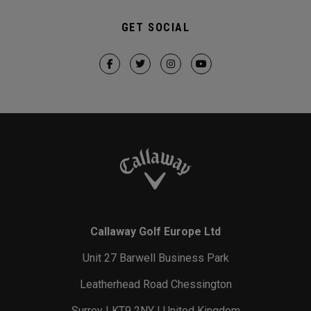
GET SOCIAL
Callaway Golf Europe Ltd
Unit 27 Barwell Business Park
Leatherhead Road Chessington
Surrey | KT9 2NY | United Kingdom