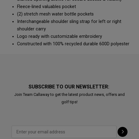
Fleece-lined valuables pocket
(2) stretch mesh water bottle pockets
Interchangeable shoulder sling strap for left or right
shoulder carry
Logo ready with customizable embroidery
Constructed with 100% recycled durable 600D polyester
SUBSCRIBE TO OUR NEWSLETTER:
Join Team Callaway to get the latest product news, offers and
golf tips!