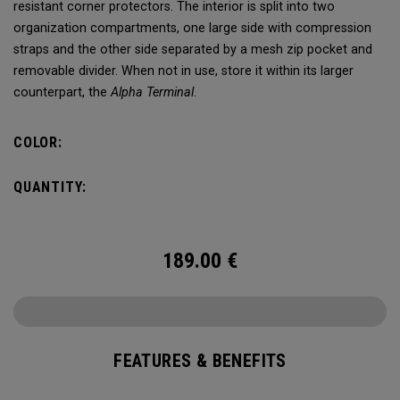
resistant corner protectors. The interior is split into two
organization compartments, one large side with compression
straps and the other side separated by a mesh zip pocket and
removable divider. When not in use, store it within its larger
counterpart, the
Alpha Terminal
.
COLOR:
QUANTITY:
189.00
€
FEATURES & BENEFITS