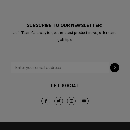
SUBSCRIBE TO OUR NEWSLETTER:
Join Team Callaway to get the latest product news, offers and
golf tips!
GET SOCIAL