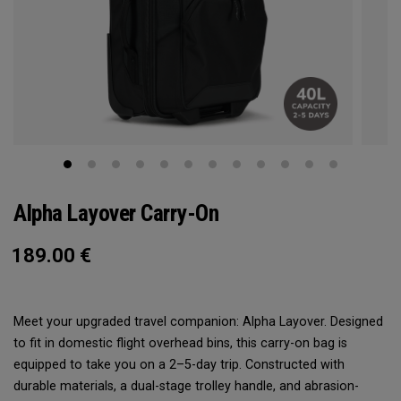
Alpha Layover Carry-On
189.00
€
Meet your upgraded travel companion: Alpha Layover. Designed
to fit in domestic flight overhead bins, this carry-on bag is
equipped to take you on a 2–5-day trip. Constructed with
durable materials, a dual-stage trolley handle, and abrasion-