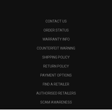
CONTACT US
ORDER STATUS
WARRANTY INFO
COUNTERFEIT WARNING
SHIPPING POLICY
RETURN POLICY
PAYMENT OPTIONS
FIND A RETAILER
AUTHORISED RETAILERS
SCAM AWARENESS
CALLAWAY CLUB