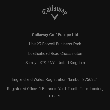
Callaway Golf Europe Ltd
Unit 27 Barwell Business Park
Leatherhead Road Chessington
Surrey | KT9 2NY | United Kingdom
England and Wales Registration Number: 2756321
Registered Office: 1 Blossom Yard, Fourth Floor, London,
E1 6RS