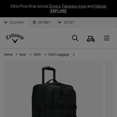
Elyte Price Drop across
Drivers
,
Fairways
,
Irons
and
Hybrids
EXPLORE
CALLAWAY
ODYSSEY
OUTLET
Cart
Search
O
Callaway
Golf
Home
Gear
OGIO
OGIO Luggage