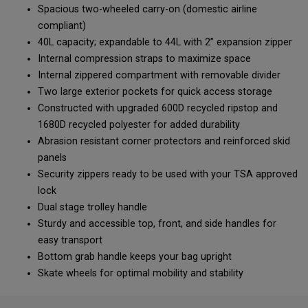
Spacious two-wheeled carry-on (domestic airline
compliant)
40L capacity; expandable to 44L with 2” expansion zipper
Internal compression straps to maximize space
Internal zippered compartment with removable divider
Two large exterior pockets for quick access storage
Constructed with upgraded 600D recycled ripstop and
1680D recycled polyester for added durability
Abrasion resistant corner protectors and reinforced skid
panels
Security zippers ready to be used with your TSA approved
lock
Dual stage trolley handle
Sturdy and accessible top, front, and side handles for
easy transport
Bottom grab handle keeps your bag upright
Skate wheels for optimal mobility and stability