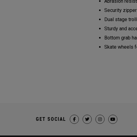
Abrasion resist
Security zippe
Dual stage trol
Sturdy and acce
Bottom grab ha
Skate wheels fo
GET SOCIAL