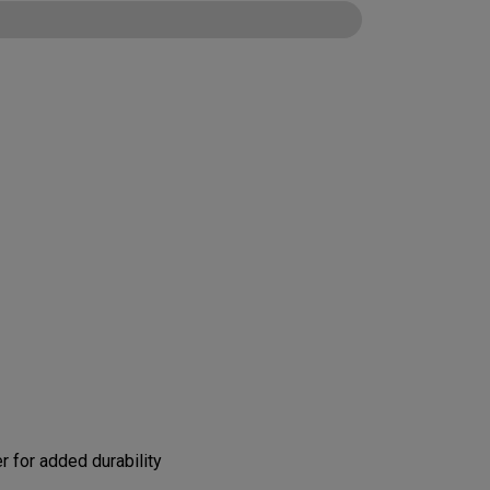
CONFIGURE
 for added durability