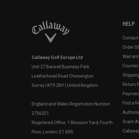
HELP
Contact
Order S
Warranty
Callaway Golf Europe Ltd
Counter
Unit 27 Barwell Business Park
Shipping
Leatherhead Road Chessington
Return P
Surrey | KT9 2NY | United Kingdom
Payment
Find a Re
England and Wales Registration Number:
Authoris
2756321
Scam A
Registered Office: 1 Blossom Yard, Fourth
Callawa
Floor, London, E1 6RS