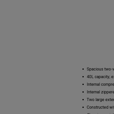
Spacious two-w
40L capacity; 
Internal compr
Internal zippe
Two large exte
Constructed wi