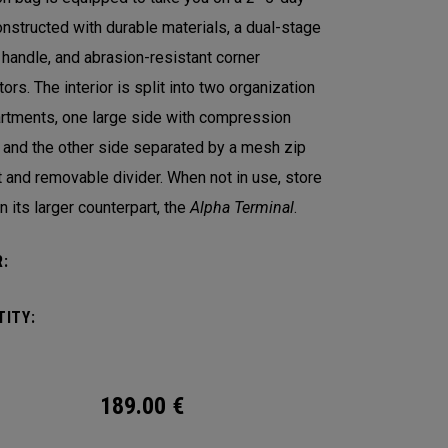
Constructed with durable materials, a dual-stage
y handle, and abrasion-resistant corner
ors. The interior is split into two organization
tments, one large side with compression
 and the other side separated by a mesh zip
 and removable divider. When not in use, store
in its larger counterpart, the
Alpha Terminal
.
:
ITY:
189.00
€