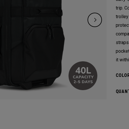
trip. 
trolle
protect
compar
straps
pocket
it with
COLOR
QUANT