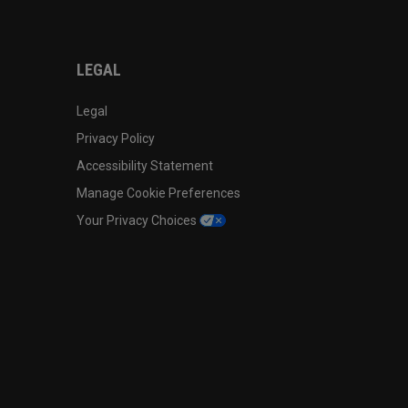
LEGAL
Legal
Privacy Policy
Accessibility Statement
Manage Cookie Preferences
Your Privacy Choices