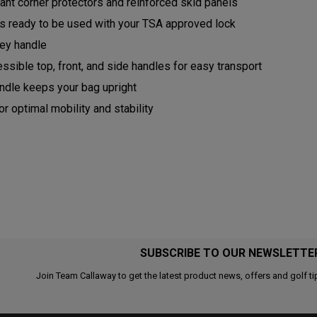
ant corner protectors and reinforced skid panels
rs ready to be used with your TSA approved lock
ley handle
ssible top, front, and side handles for easy transport
ndle keeps your bag upright
r optimal mobility and stability
SUBSCRIBE TO OUR NEWSLETTE
Join Team Callaway to get the latest product news, offers and golf ti