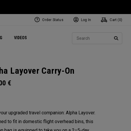
Order Status
Log In
Cart (
0
)
ets
Exclusive Mavrik Complete Sets
Exclusive Golf Balls
NEW Headwear
Women's Golf Balls
Regional Performance Centers
Sear
NG
VIDEOS
e
Exclusive Gear
Pass It On
SEARC
ha Layover Carry-On
.00
€
our upgraded travel companion: Alpha Layover.
ed to fit in domestic flight overhead bins, this
on bag is equipped to take you on a 2–5-day