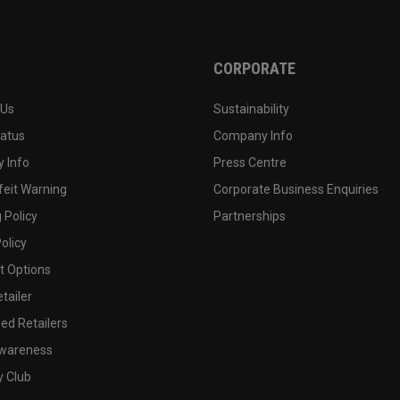
CORPORATE
 Us
Sustainability
tatus
Company Info
 Info
Press Centre
feit Warning
Corporate Business Enquiries
 Policy
Partnerships
olicy
 Options
tailer
ed Retailers
wareness
y Club