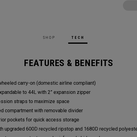
SHOP
TECH
FEATURES & BENEFITS
heeled carry-on (domestic airline compliant)
expandable to 44L with 2” expansion zipper
ession straps to maximize space
red compartment with removable divider
rior pockets for quick access storage
th upgraded 600D recycled ripstop and 1680D recycled polyester