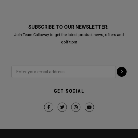
SUBSCRIBE TO OUR NEWSLETTER:
Join Team Callaway to get the latest product news, offers and
golf tips!
GET SOCIAL