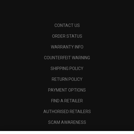
CONTACT US
ORDER STATUS
WARRANTY INFO
COUNTERFEIT WARNING
SHIPPING POLICY
RETURN POLICY
PAYMENT OPTIONS
FIND A RETAILER
AUTHORISED RETAILERS
SCAM AWARENESS
CALLAWAY CLUB