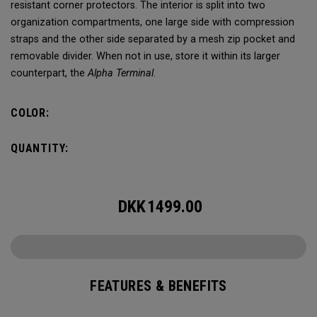
resistant corner protectors. The interior is split into two
organization compartments, one large side with compression
straps and the other side separated by a mesh zip pocket and
removable divider. When not in use, store it within its larger
counterpart, the
Alpha Terminal
.
COLOR:
QUANTITY:
DKK
1499.00
FEATURES & BENEFITS