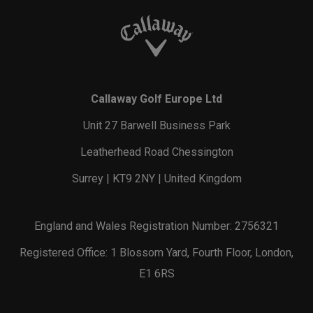
Callaway Golf Europe Ltd
Unit 27 Barwell Business Park
Leatherhead Road Chessington
Surrey | KT9 2NY | United Kingdom
England and Wales Registration Number: 2756321
Registered Office: 1 Blossom Yard, Fourth Floor, London,
E1 6RS