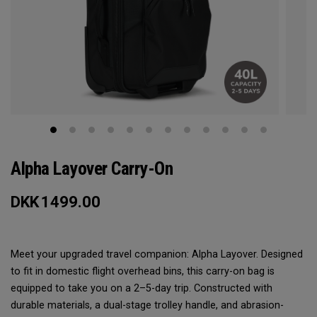
Alpha Layover Carry-On
DKK
1499.00
Meet your upgraded travel companion: Alpha Layover. Designed
to fit in domestic flight overhead bins, this carry-on bag is
equipped to take you on a 2–5-day trip. Constructed with
durable materials, a dual-stage trolley handle, and abrasion-