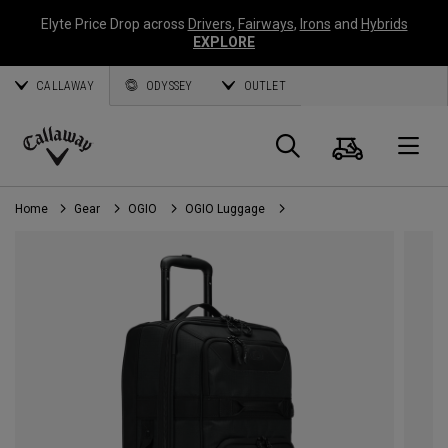
Elyte Price Drop across
Drivers
,
Fairways
,
Irons
and
Hybrids
EXPLORE
CALLAWAY
ODYSSEY
OUTLET
Cart
Search
O
Callaway
Golf
Home
Gear
OGIO
OGIO Luggage