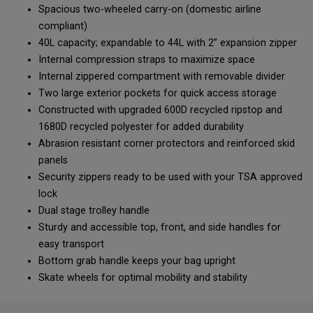
Spacious two-wheeled carry-on (domestic airline
compliant)
40L capacity; expandable to 44L with 2” expansion zipper
Internal compression straps to maximize space
Internal zippered compartment with removable divider
Two large exterior pockets for quick access storage
Constructed with upgraded 600D recycled ripstop and
1680D recycled polyester for added durability
Abrasion resistant corner protectors and reinforced skid
panels
Security zippers ready to be used with your TSA approved
lock
Dual stage trolley handle
Sturdy and accessible top, front, and side handles for
easy transport
Bottom grab handle keeps your bag upright
Skate wheels for optimal mobility and stability