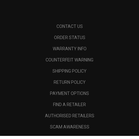
CONTACT US
ORDER STATUS
WARRANTY INFO
COUNTERFEIT WARNING
SHIPPING POLICY
RETURN POLICY
PAYMENT OPTIONS
FIND A RETAILER
AUTHORISED RETAILERS
SCAM AWARENESS
CALLAWAY CLUB