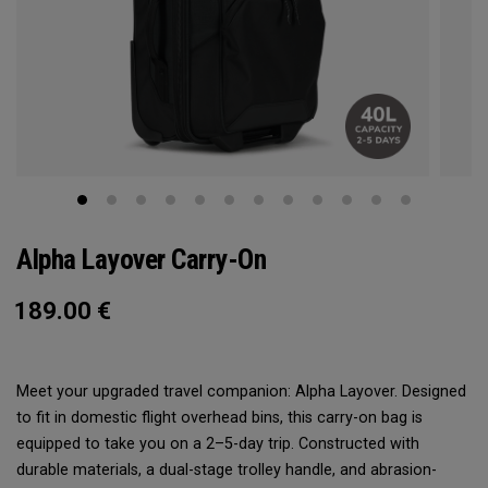
Alpha Layover Carry-On
189.00
€
Meet your upgraded travel companion: Alpha Layover. Designed
to fit in domestic flight overhead bins, this carry-on bag is
equipped to take you on a 2–5-day trip. Constructed with
durable materials, a dual-stage trolley handle, and abrasion-