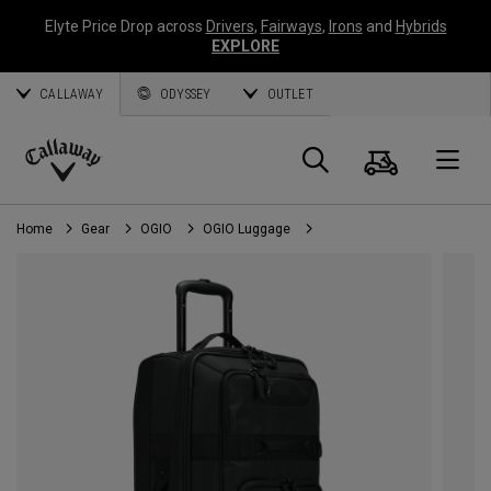
Elyte Price Drop across
Drivers
,
Fairways
,
Irons
and
Hybrids
EXPLORE
CALLAWAY
ODYSSEY
OUTLET
Cart
Search
O
Callaway
Golf
Home
Gear
OGIO
OGIO Luggage