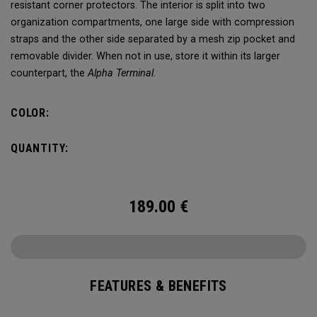
resistant corner protectors. The interior is split into two
organization compartments, one large side with compression
straps and the other side separated by a mesh zip pocket and
removable divider. When not in use, store it within its larger
counterpart, the
Alpha Terminal
.
COLOR:
QUANTITY:
189.00
€
FEATURES & BENEFITS