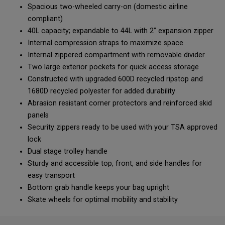
Spacious two-wheeled carry-on (domestic airline
compliant)
40L capacity; expandable to 44L with 2” expansion zipper
Internal compression straps to maximize space
Internal zippered compartment with removable divider
Two large exterior pockets for quick access storage
Constructed with upgraded 600D recycled ripstop and
1680D recycled polyester for added durability
Abrasion resistant corner protectors and reinforced skid
panels
Security zippers ready to be used with your TSA approved
lock
Dual stage trolley handle
Sturdy and accessible top, front, and side handles for
easy transport
Bottom grab handle keeps your bag upright
Skate wheels for optimal mobility and stability