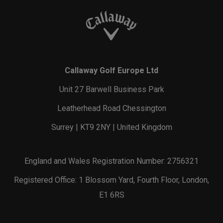
Callaway Golf Europe Ltd
Unit 27 Barwell Business Park
Leatherhead Road Chessington
Surrey | KT9 2NY | United Kingdom
England and Wales Registration Number: 2756321
Registered Office: 1 Blossom Yard, Fourth Floor, London,
E1 6RS