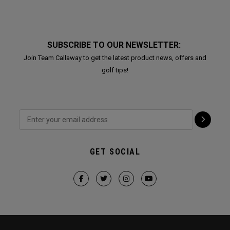
SUBSCRIBE TO OUR NEWSLETTER:
Join Team Callaway to get the latest product news, offers and
golf tips!
GET SOCIAL