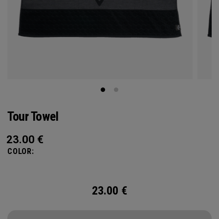
Tour Towel
23.00
€
COLOR:
23.00
€