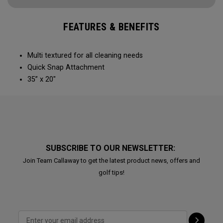
FEATURES & BENEFITS
Multi textured for all cleaning needs​
Quick Snap Attachment​​
35” x 20"
SUBSCRIBE TO OUR NEWSLETTER:
Join Team Callaway to get the latest product news, offers and
golf tips!