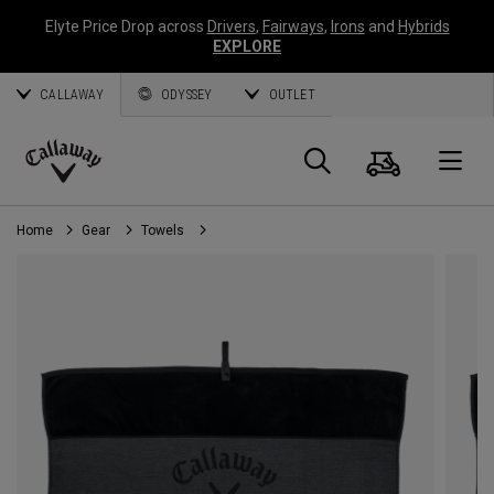
Elyte Price Drop across
Drivers
,
Fairways
,
Irons
and
Hybrids
EXPLORE
CALLAWAY
ODYSSEY
OUTLET
Cart
Search
O
Callaway
Golf
Home
Gear
Towels