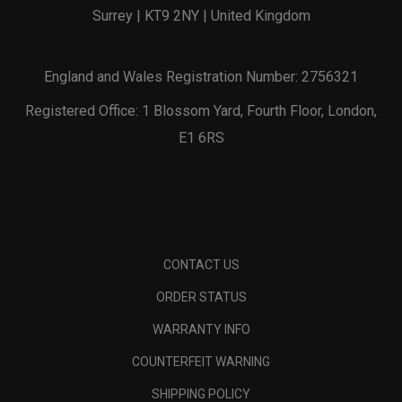
Surrey | KT9 2NY | United Kingdom
England and Wales Registration Number: 2756321
Registered Office: 1 Blossom Yard, Fourth Floor, London,
E1 6RS
CONTACT US
ORDER STATUS
WARRANTY INFO
COUNTERFEIT WARNING
SHIPPING POLICY