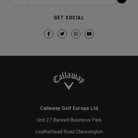
GET SOCIAL
Callaway Golf Europe Ltd
Unit 27 Barwell Business Park
Leatherhead Road Chessington