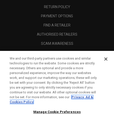
RETURN POLICY
PAYMENT OPTIONS
FIND A RETAILER
AUTHORISED RETAILERS
SCAM AWARENESS
CALLAWAY CLUB
We and our third-party partners use cookies and similar
CORPORATE
technologies to run the website. Some cookies are strictly
necessary. Others are optional and provide a more
LEGAL
personalized experience, improve the way our websites
work, and support our marketing operations; these will only
be set with your consent. By clicking the ‘Reject All' button
you are agreeing to only strictly necessary cookies if you
continue to visit our website. All other optional cookies will
not be set. For more information, see our
Privacy, Ad &
Cookies Policy
Manage Cookie Preferences