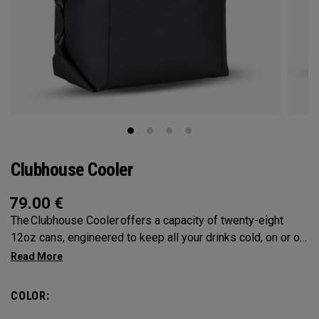
Clubhouse Cooler
79.00
€
The Clubhouse Cooler offers a capacity of twenty-eight
12oz cans, engineered to keep all your drinks cold, on or off
the course. A foldable design ensures compact storage,
while insulated lining provides maximum cooling.
COLOR: