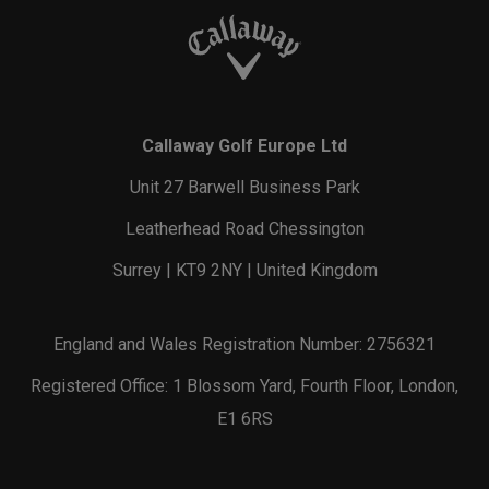
Callaway Golf Europe Ltd
Unit 27 Barwell Business Park
Leatherhead Road Chessington
Surrey | KT9 2NY | United Kingdom
England and Wales Registration Number: 2756321
Registered Office: 1 Blossom Yard, Fourth Floor, London,
E1 6RS