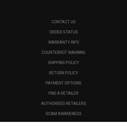
CONTACT US
ORDER STATUS
WARRANTY INFO
COUNTERFEIT WARNING
SHIPPING POLICY
RETURN POLICY
PAYMENT OPTIONS
FIND A RETAILER
AUTHORISED RETAILERS
SCAM AWARENESS
CALLAWAY CLUB