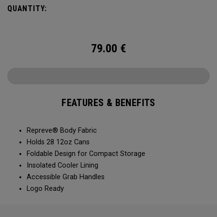
QUANTITY:
79.00
€
FEATURES & BENEFITS
Repreve® Body Fabric
Holds 28 12oz Cans
Foldable Design for Compact Storage
Insolated Cooler Lining
Accessible Grab Handles
Logo Ready