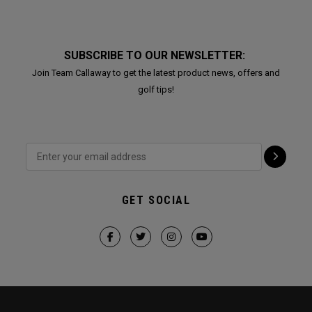
SUBSCRIBE TO OUR NEWSLETTER:
Join Team Callaway to get the latest product news, offers and
golf tips!
GET SOCIAL