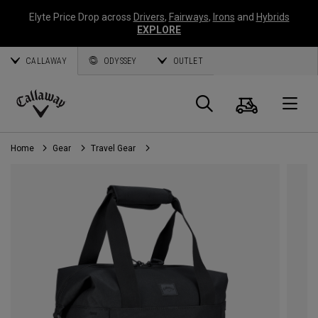
Elyte Price Drop across
Drivers
,
Fairways
,
Irons
and
Hybrids
EXPLORE
CALLAWAY
ODYSSEY
OUTLET
Cart
Search
O
Callaway
Golf
Home
Gear
Travel Gear