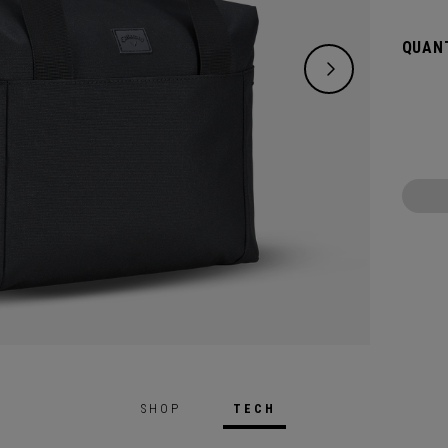
maxim
QUANT
SHOP
TECH