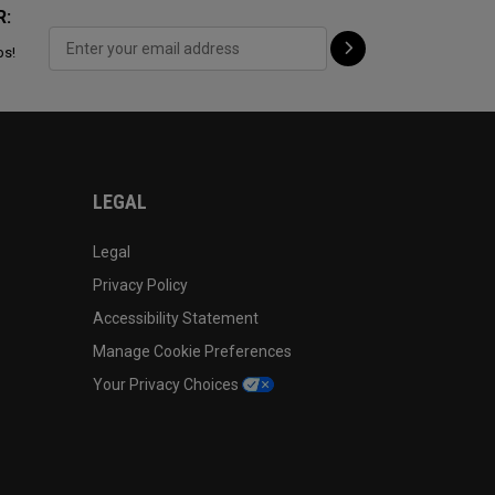
R:
ps!
LEGAL
Legal
Privacy Policy
Accessibility Statement
Manage Cookie Preferences
Your Privacy Choices