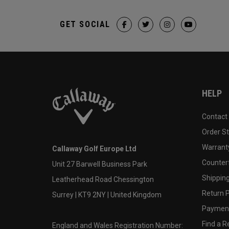
GET SOCIAL
HELP
Contact
Order S
Warranty
Callaway Golf Europe Ltd
Counter
Unit 27 Barwell Business Park
Shipping
Leatherhead Road Chessington
Return P
Surrey | KT9 2NY | United Kingdom
Payment
Find a Re
England and Wales Registration Number: