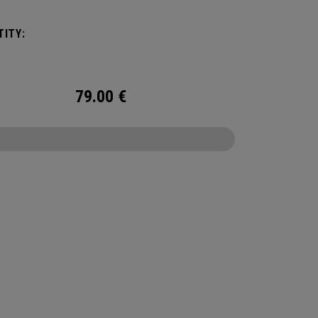
um cooling.
ITY:
79.00
€
CONFIGURE