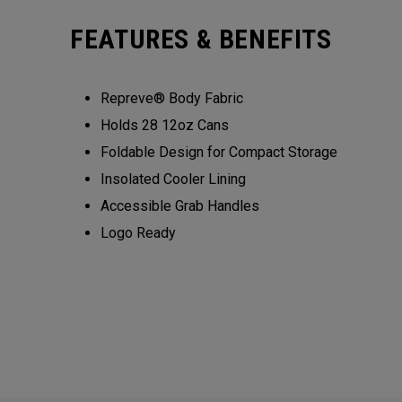
FEATURES & BENEFITS
Repreve® Body Fabric
Holds 28 12oz Cans
Foldable Design for Compact Storage
Insolated Cooler Lining
Accessible Grab Handles
Logo Ready