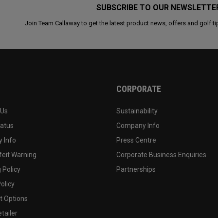
SUBSCRIBE TO OUR NEWSLETTE
Join Team Callaway to get the latest product news, offers and golf ti
CORPORATE
 Us
Sustainability
tatus
Company Info
 Info
Press Centre
feit Warning
Corporate Business Enquiries
 Policy
Partnerships
olicy
 Options
tailer