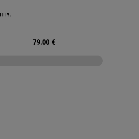
um cooling.
ITY:
79.00
€
CONFIGURE