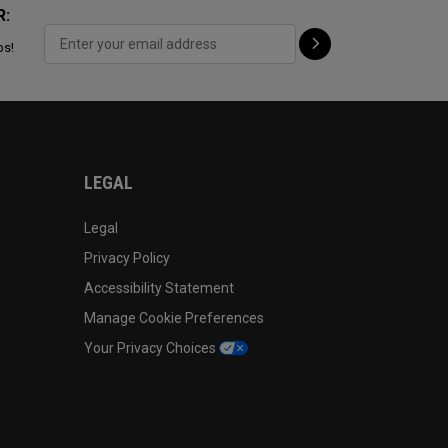
R:
ps!
LEGAL
Legal
Privacy Policy
Accessibility Statement
Manage Cookie Preferences
Your Privacy Choices