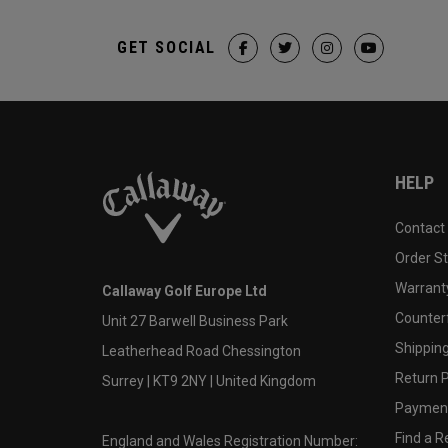
GET SOCIAL
HELP
Contact
Order S
Warranty
Callaway Golf Europe Ltd
Counter
Unit 27 Barwell Business Park
Shipping
Leatherhead Road Chessington
Return P
Surrey | KT9 2NY | United Kingdom
Payment
Find a Re
England and Wales Registration Number: