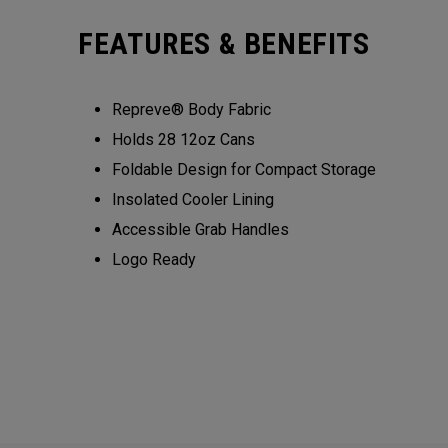
FEATURES & BENEFITS
Repreve® Body Fabric
Holds 28 12oz Cans
Foldable Design for Compact Storage
Insolated Cooler Lining
Accessible Grab Handles
Logo Ready