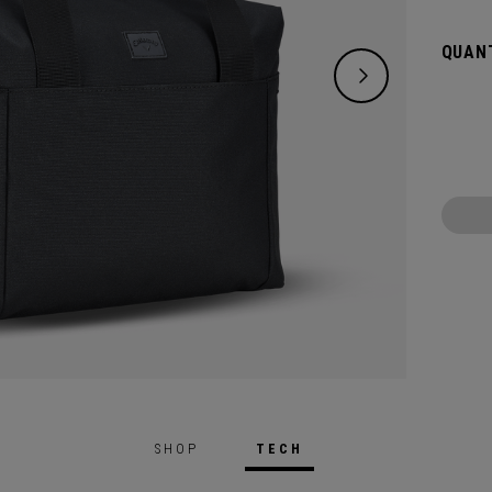
maxim
QUANT
SHOP
TECH