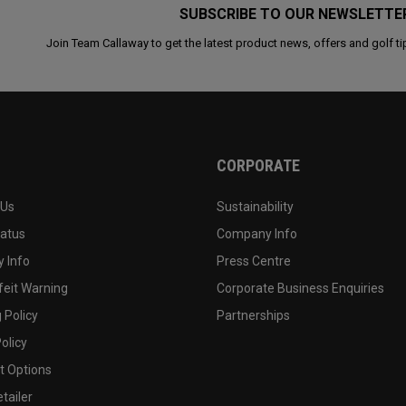
SUBSCRIBE TO OUR NEWSLETTE
Join Team Callaway to get the latest product news, offers and golf ti
CORPORATE
 Us
Sustainability
tatus
Company Info
 Info
Press Centre
feit Warning
Corporate Business Enquiries
 Policy
Partnerships
olicy
 Options
tailer