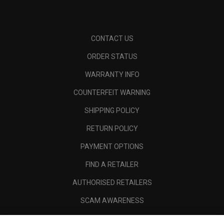
CONTACT US
ORDER STATUS
WARRANTY INFO
COUNTERFEIT WARNING
SHIPPING POLICY
RETURN POLICY
PAYMENT OPTIONS
FIND A RETAILER
AUTHORISED RETAILERS
SCAM AWARENESS
CALLAWAY CLUB