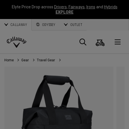
Elyte Price Drop across
Drivers
,
Fairways
,
Irons
and
Hybrids
EXPLORE
CALLAWAY
ODYSSEY
OUTLET
Cart
Search
O
Callaway
Golf
Home
Gear
Travel Gear