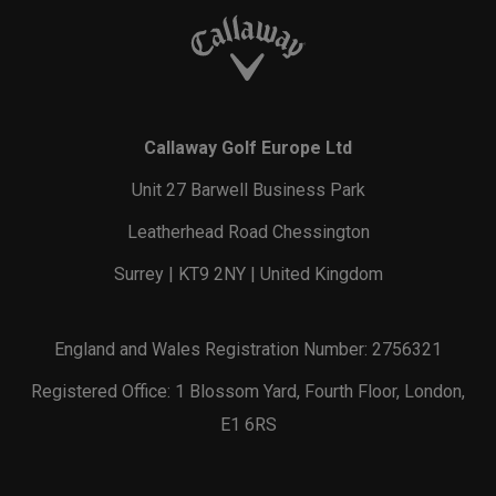
Callaway Golf Europe Ltd
Unit 27 Barwell Business Park
Leatherhead Road Chessington
Surrey | KT9 2NY | United Kingdom
England and Wales Registration Number: 2756321
Registered Office: 1 Blossom Yard, Fourth Floor, London,
E1 6RS