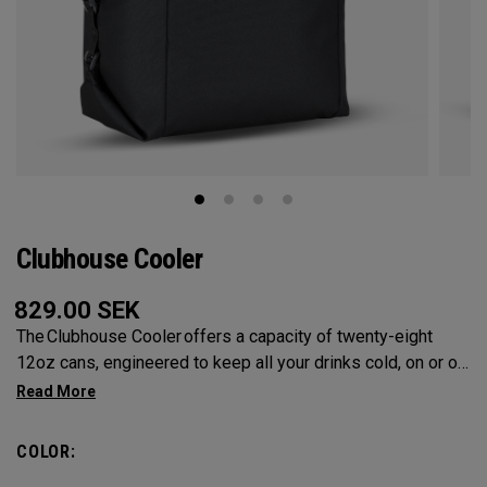
Clubhouse Cooler
829.00
SEK
The Clubhouse Cooler offers a capacity of twenty-eight
12oz cans, engineered to keep all your drinks cold, on or off
the course. A foldable design ensures compact storage,
while insulated lining provides maximum cooling.
COLOR: