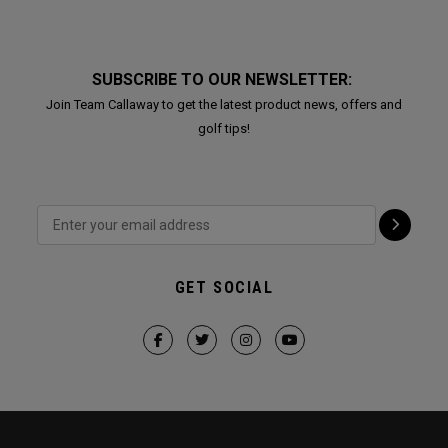
SUBSCRIBE TO OUR NEWSLETTER:
Join Team Callaway to get the latest product news, offers and
golf tips!
GET SOCIAL