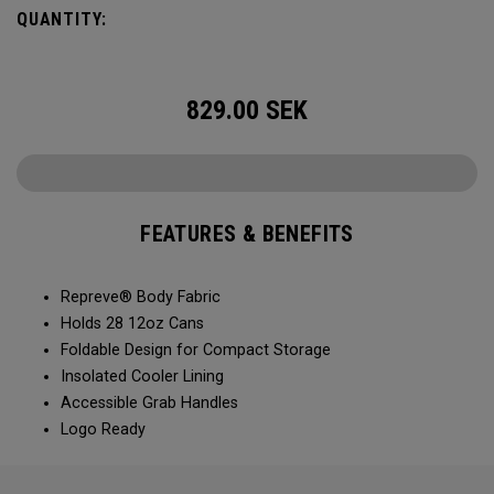
QUANTITY:
829.00
SEK
FEATURES & BENEFITS
Repreve® Body Fabric
Holds 28 12oz Cans
Foldable Design for Compact Storage
Insolated Cooler Lining
Accessible Grab Handles
Logo Ready