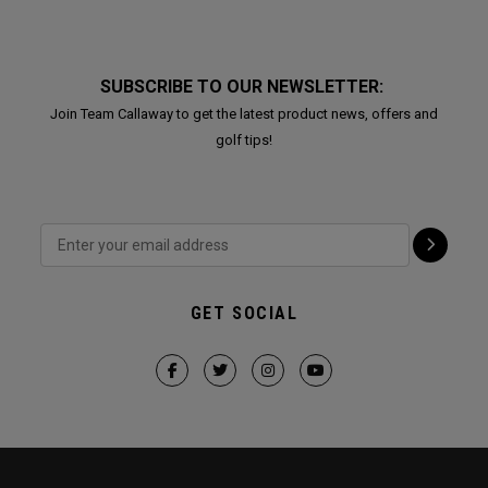
SUBSCRIBE TO OUR NEWSLETTER:
Join Team Callaway to get the latest product news, offers and
golf tips!
GET SOCIAL