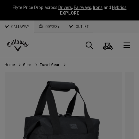
Elyte Price Drop across
Drivers
,
Fairways
,
Irons
and
Hybrids
EXPLORE
CALLAWAY
ODYSSEY
OUTLET
Cart
Search
O
Callaway
Golf
Home
Gear
Travel Gear