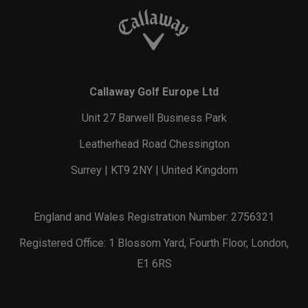
Callaway Golf Europe Ltd
Unit 27 Barwell Business Park
Leatherhead Road Chessington
Surrey | KT9 2NY | United Kingdom
England and Wales Registration Number: 2756321
Registered Office: 1 Blossom Yard, Fourth Floor, London,
E1 6RS