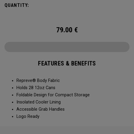
QUANTITY:
79.00
€
FEATURES & BENEFITS
Repreve® Body Fabric
Holds 28 12oz Cans
Foldable Design for Compact Storage
Insolated Cooler Lining
Accessible Grab Handles
Logo Ready