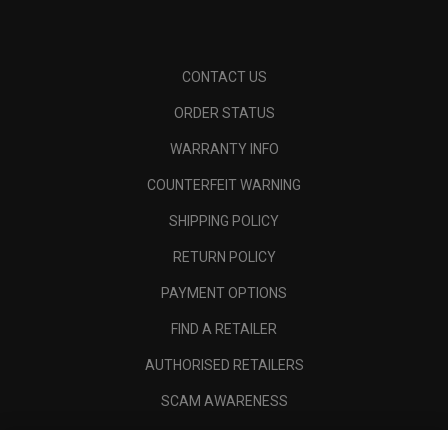
CONTACT US
ORDER STATUS
WARRANTY INFO
COUNTERFEIT WARNING
SHIPPING POLICY
RETURN POLICY
PAYMENT OPTIONS
FIND A RETAILER
AUTHORISED RETAILERS
SCAM AWARENESS
CALLAWAY CLUB