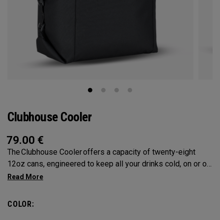
Clubhouse Cooler
79.00
€
The Clubhouse Cooler offers a capacity of twenty-eight
12oz cans, engineered to keep all your drinks cold, on or off
the course. A foldable design ensures compact storage,
while insulated lining provides maximum cooling.
COLOR: