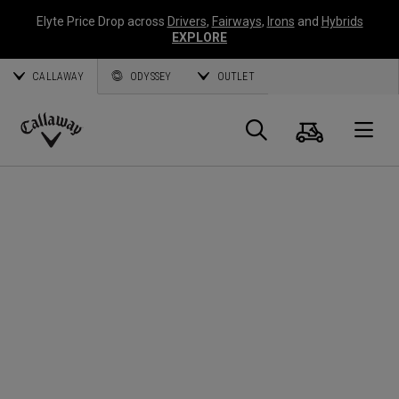
Elyte Price Drop across
Drivers
,
Fairways
,
Irons
and
Hybrids
EXPLORE
CALLAWAY
ODYSSEY
OUTLET
Cart
Search
O
Callaway
Golf