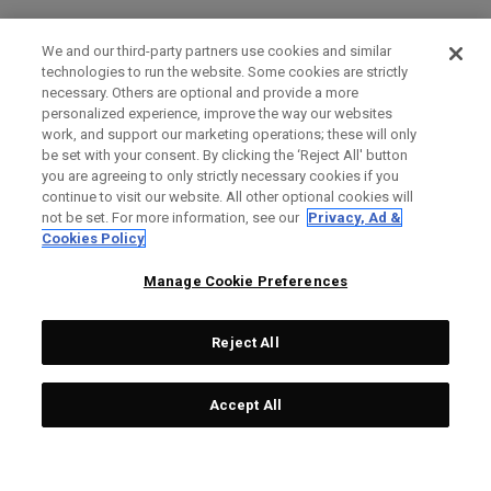
We and our third-party partners use cookies and similar
technologies to run the website. Some cookies are strictly
necessary. Others are optional and provide a more
personalized experience, improve the way our websites
work, and support our marketing operations; these will only
be set with your consent. By clicking the ‘Reject All' button
you are agreeing to only strictly necessary cookies if you
continue to visit our website. All other optional cookies will
not be set. For more information, see our
Privacy, Ad &
Cookies Policy
Manage Cookie Preferences
Reject All
Accept All