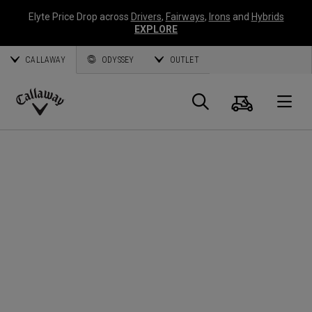
Elyte Price Drop across
Drivers
,
Fairways
,
Irons
and
Hybrids
EXPLORE
CALLAWAY
ODYSSEY
OUTLET
Cart
Search
O
Callaway
Golf