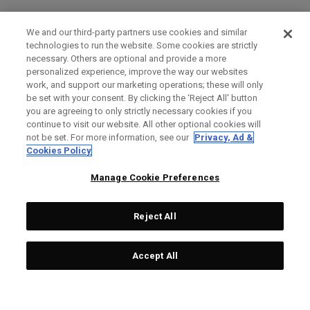
We and our third-party partners use cookies and similar
technologies to run the website. Some cookies are strictly
necessary. Others are optional and provide a more
personalized experience, improve the way our websites
work, and support our marketing operations; these will only
be set with your consent. By clicking the ‘Reject All' button
you are agreeing to only strictly necessary cookies if you
continue to visit our website. All other optional cookies will
not be set. For more information, see our
Privacy, Ad &
Cookies Policy
Manage Cookie Preferences
Reject All
Accept All