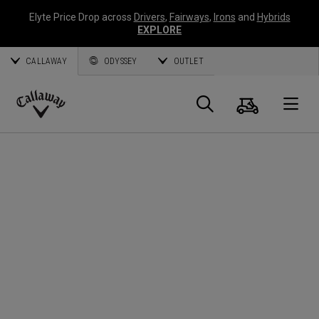
Elyte Price Drop across
Drivers
,
Fairways
,
Irons
and
Hybrids
EXPLORE
CALLAWAY
ODYSSEY
OUTLET
Cart
Search
O
Callaway
Golf