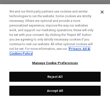
We and our third-party partners use cookies and similar
technologies to run the website. Some cookies are strictly
necessary. Others are optional and provide a more
personalized experience, improve the way our websites
work, and support our marketing operations; these will only
be set with your consent. By clicking the ‘Reject All' button
you are agreeing to only strictly necessary cookies if you
continue to visit our website. All other optional cookies will
not be set. For more information, see our
Privacy, Ad &
Cookies Policy
Manage Cookie Preferences
Reject All
Accept All