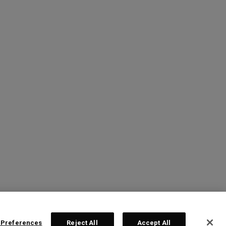
 Preferences
Reject All
Accept All