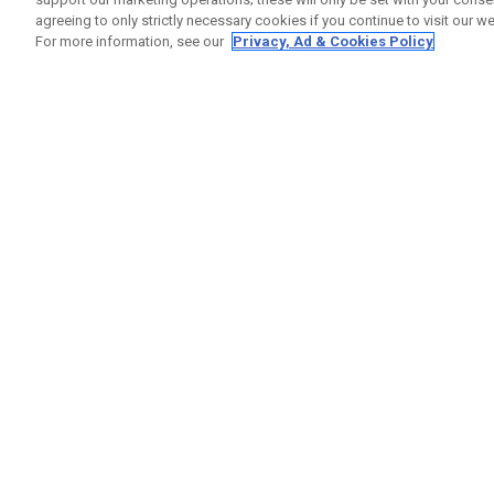
agreeing to only strictly necessary cookies if you continue to visit our we
For more information, see our
Privacy, Ad & Cookies Policy
GET SOCIAL
HELP
Contact
Order S
Warranty
Callaway Golf Europe Ltd
Counter
Unit 27 Barwell Business Park
Shipping
Leatherhead Road Chessington
Return P
Surrey | KT9 2NY | United Kingdom