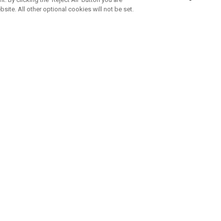
bsite. All other optional cookies will not be set.
SUBSCRIBE TO OUR NEWSLETTE
Join Team Callaway to get the latest product news, offers and golf ti
CORPORATE
 Us
Sustainability
tatus
Company Info
 Info
Press Centre
feit Warning
Corporate Business Enquiries
 Policy
Partnerships
olicy