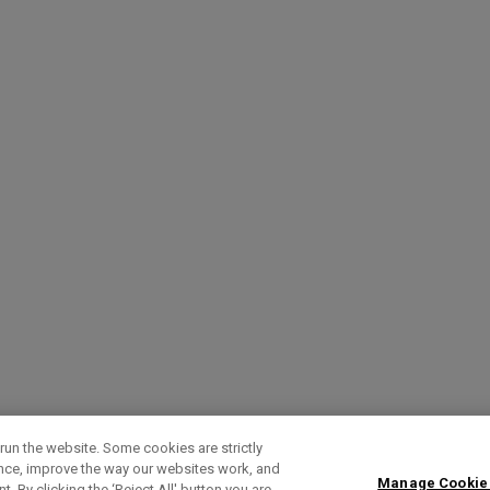
run the website. Some cookies are strictly
ence, improve the way our websites work, and
Manage Cookie
. By clicking the ‘Reject All' button you are