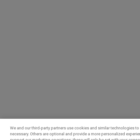
We and our third-party partners use cookies and similar technologies to 
necessary. Others are optional and provide a more personalized experi
support our marketing operations; these will only be set with your consent