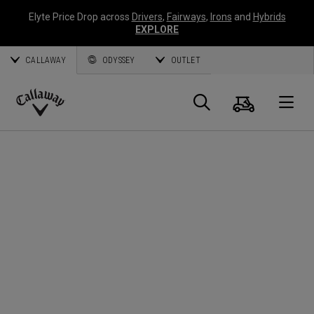
Elyte Price Drop across
Drivers
,
Fairways
,
Irons
and
Hybrids
EXPLORE
CALLAWAY
ODYSSEY
OUTLET
Panier
Recherch
O
Callaway
Golf