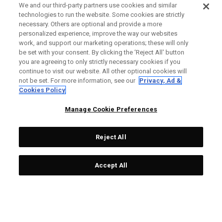
We and our third-party partners use cookies and similar
technologies to run the website. Some cookies are strictly
necessary. Others are optional and provide a more
personalized experience, improve the way our websites
work, and support our marketing operations; these will only
be set with your consent. By clicking the ‘Reject All' button
you are agreeing to only strictly necessary cookies if you
continue to visit our website. All other optional cookies will
not be set. For more information, see our
Privacy, Ad &
Cookies Policy
Manage Cookie Preferences
Reject All
Accept All